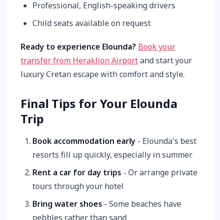
Professional, English-speaking drivers
Child seats available on request
Ready to experience Elounda?
Book your
transfer from Heraklion Airport
and start your
luxury Cretan escape with comfort and style.
Final Tips for Your Elounda
Trip
Book accommodation early
- Elounda's best
resorts fill up quickly, especially in summer
Rent a car for day trips
- Or arrange private
tours through your hotel
Bring water shoes
- Some beaches have
pebbles rather than sand