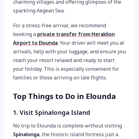
charming villages and offering glimpses of the
sparkling Aegean Sea.
For a stress-free arrival, we recommend
booking a
private transfer from Heraklion
Airport to Elounda
. Your driver will meet you at
arrivals, help with your luggage, and ensure you
reach your resort relaxed and ready to start
your holiday. This is especially convenient for
families or those arriving on late flights.
Top Things to Do in Elounda
1. Visit Spinalonga Island
No trip to Elounda is complete without visiting
Spinalonga
, the historic island fortress just a