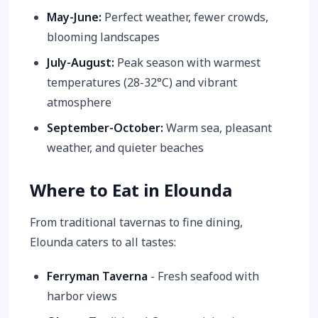
May-June:
Perfect weather, fewer crowds,
blooming landscapes
July-August:
Peak season with warmest
temperatures (28-32°C) and vibrant
atmosphere
September-October:
Warm sea, pleasant
weather, and quieter beaches
Where to Eat in Elounda
From traditional tavernas to fine dining,
Elounda caters to all tastes:
Ferryman Taverna
- Fresh seafood with
harbor views