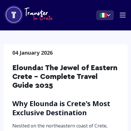
04 January 2026
Elounda: The Jewel of Eastern
Crete - Complete Travel
Guide 2025
Why Elounda is Crete's Most
Exclusive Destination
Nestled on the northeastern coast of Crete,