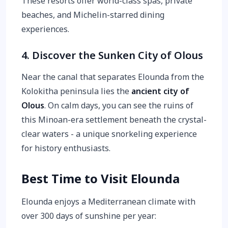
These resorts offer world-class spas, private
beaches, and Michelin-starred dining
experiences.
4. Discover the Sunken City of Olous
Near the canal that separates Elounda from the
Kolokitha peninsula lies the
ancient city of
Olous
. On calm days, you can see the ruins of
this Minoan-era settlement beneath the crystal-
clear waters - a unique snorkeling experience
for history enthusiasts.
Best Time to Visit Elounda
Elounda enjoys a Mediterranean climate with
over 300 days of sunshine per year: