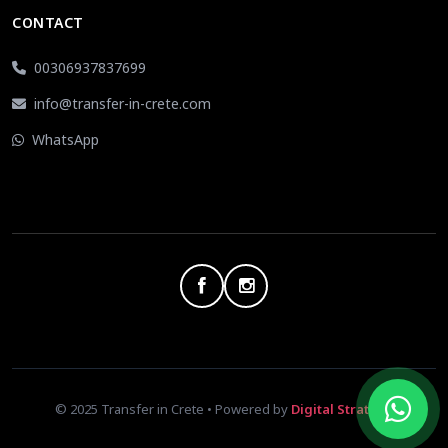
CONTACT
00306937837699
info@transfer-in-crete.com
WhatsApp
© 2025 Transfer in Crete • Powered by
Digital Strategy