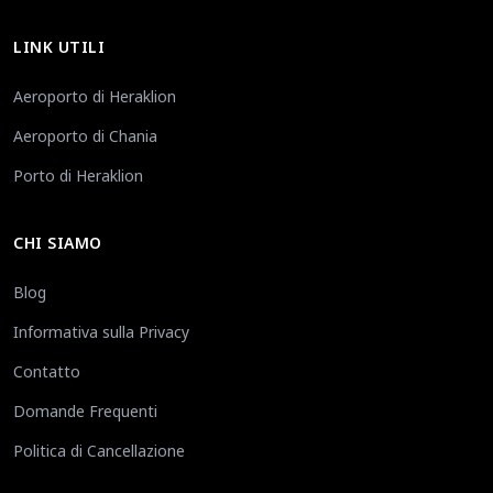
LINK UTILI
Aeroporto di Heraklion
Aeroporto di Chania
Porto di Heraklion
CHI SIAMO
Blog
Informativa sulla Privacy
Contatto
Domande Frequenti
Politica di Cancellazione