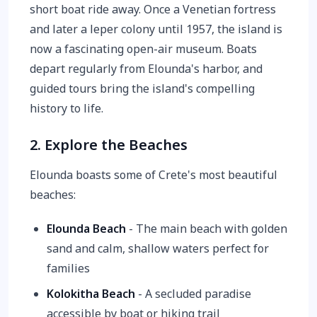
short boat ride away. Once a Venetian fortress
and later a leper colony until 1957, the island is
now a fascinating open-air museum. Boats
depart regularly from Elounda's harbor, and
guided tours bring the island's compelling
history to life.
2. Explore the Beaches
Elounda boasts some of Crete's most beautiful
beaches:
Elounda Beach
- The main beach with golden
sand and calm, shallow waters perfect for
families
Kolokitha Beach
- A secluded paradise
accessible by boat or hiking trail