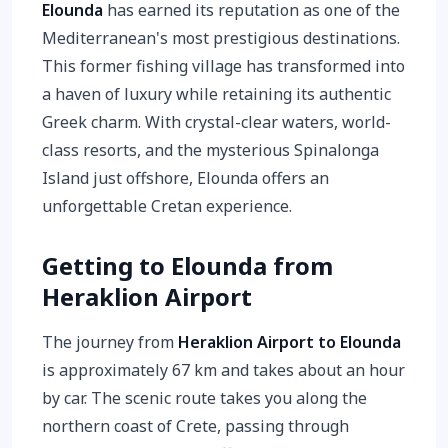
Elounda
has earned its reputation as one of the
Mediterranean's most prestigious destinations.
This former fishing village has transformed into
a haven of luxury while retaining its authentic
Greek charm. With crystal-clear waters, world-
class resorts, and the mysterious Spinalonga
Island just offshore, Elounda offers an
unforgettable Cretan experience.
Getting to Elounda from
Heraklion Airport
The journey from
Heraklion Airport to Elounda
is approximately 67 km and takes about an hour
by car. The scenic route takes you along the
northern coast of Crete, passing through