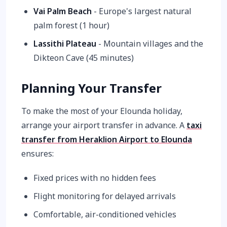
Vai Palm Beach
- Europe's largest natural
palm forest (1 hour)
Lassithi Plateau
- Mountain villages and the
Dikteon Cave (45 minutes)
Planning Your Transfer
To make the most of your Elounda holiday,
arrange your airport transfer in advance. A
taxi
transfer from Heraklion Airport to Elounda
ensures:
Fixed prices with no hidden fees
Flight monitoring for delayed arrivals
Comfortable, air-conditioned vehicles