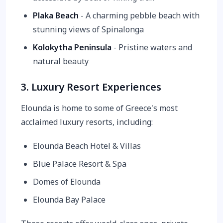
Plaka Beach
- A charming pebble beach with
stunning views of Spinalonga
Kolokytha Peninsula
- Pristine waters and
natural beauty
3. Luxury Resort Experiences
Elounda is home to some of Greece's most
acclaimed luxury resorts, including:
Elounda Beach Hotel & Villas
Blue Palace Resort & Spa
Domes of Elounda
Elounda Bay Palace