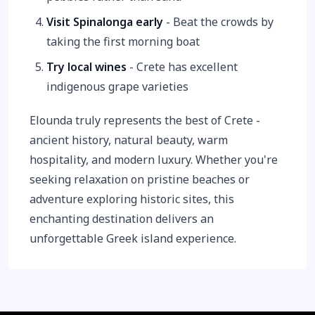
Visit Spinalonga early
- Beat the crowds by
taking the first morning boat
Try local wines
- Crete has excellent
indigenous grape varieties
Elounda truly represents the best of Crete -
ancient history, natural beauty, warm
hospitality, and modern luxury. Whether you're
seeking relaxation on pristine beaches or
adventure exploring historic sites, this
enchanting destination delivers an
unforgettable Greek island experience.