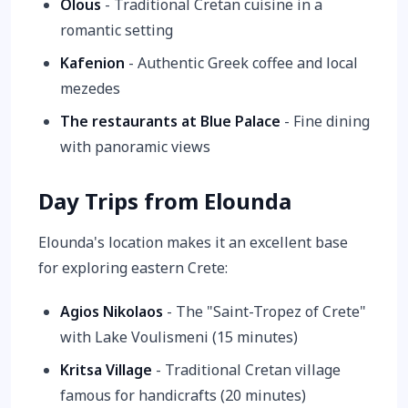
Olous
- Traditional Cretan cuisine in a
romantic setting
Kafenion
- Authentic Greek coffee and local
mezedes
The restaurants at Blue Palace
- Fine dining
with panoramic views
Day Trips from Elounda
Elounda's location makes it an excellent base
for exploring eastern Crete:
Agios Nikolaos
- The "Saint-Tropez of Crete"
with Lake Voulismeni (15 minutes)
Kritsa Village
- Traditional Cretan village
famous for handicrafts (20 minutes)