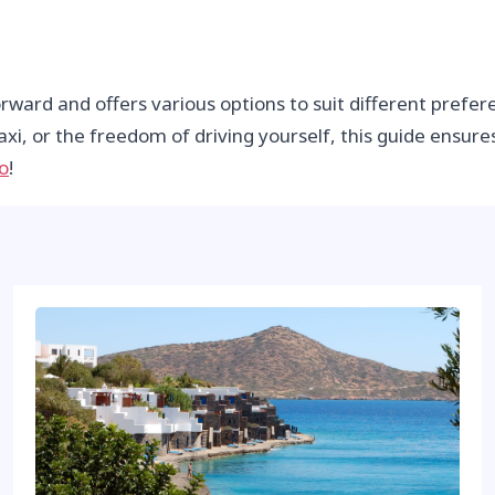
orward and offers various options to suit different pref
axi, or the freedom of driving yourself, this guide ensure
o
!