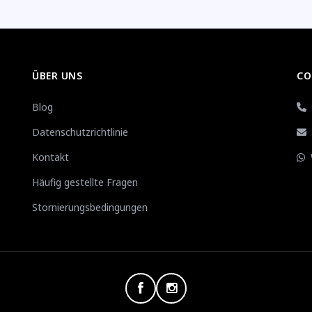
ÜBER UNS
CO
Blog
Datenschutzrichtlinie
Kontakt
Häufig gestellte Fragen
Stornierungsbedingungen