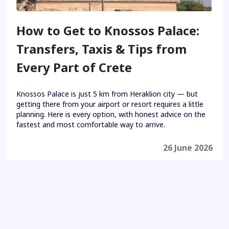
How to Get to Knossos Palace:
Transfers, Taxis & Tips from
Every Part of Crete
Knossos Palace is just 5 km from Heraklion city — but
getting there from your airport or resort requires a little
planning. Here is every option, with honest advice on the
fastest and most comfortable way to arrive.
26 June 2026