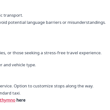
c transport.
avoid potential language barriers or misunderstandings.
ies, or those seeking a stress-free travel experience.
r and vehicle type.
rvice. Option to customize stops along the way.
ndard taxi.
thymno
here