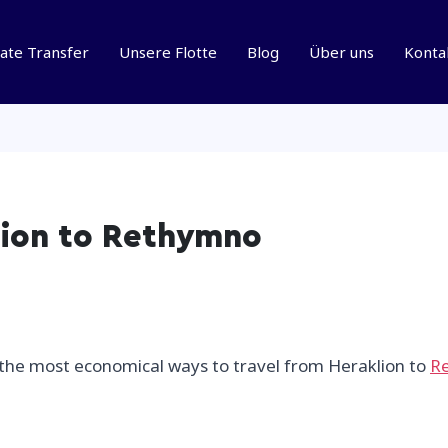
vate Transfer
Unsere Flotte
Blog
Über uns
Konta
lion to Rethymno
f the most economical ways to travel from Heraklion to
R