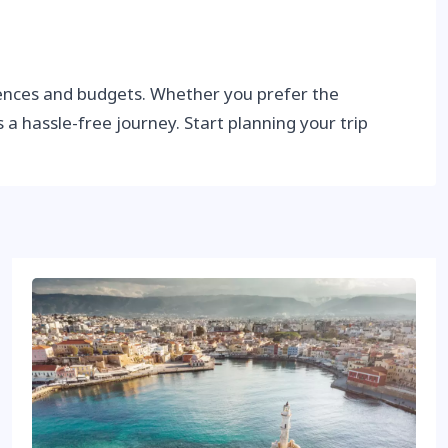
erences and budgets. Whether you prefer the
s a hassle-free journey. Start planning your trip