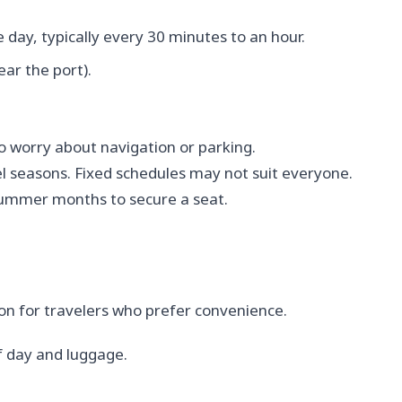
day, typically every 30 minutes to an hour.
ar the port).
 worry about navigation or parking.
 seasons. Fixed schedules may not suit everyone.
 summer months to secure a seat.
ion for travelers who prefer convenience.
 day and luggage.