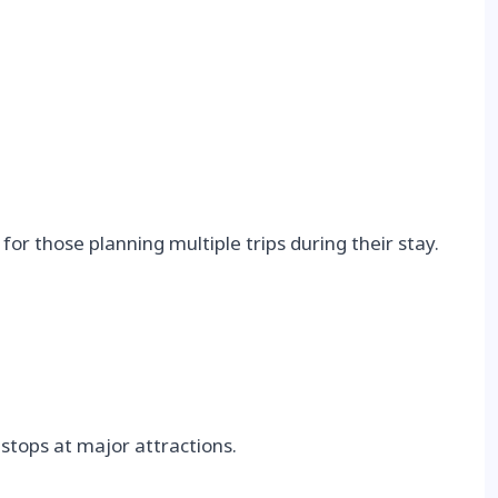
for those planning multiple trips during their stay.
 stops at major attractions.