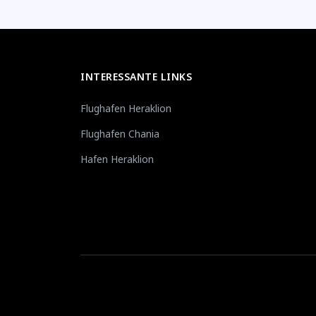
INTERESSANTE LINKS
Flughafen Heraklion
Flughafen Chania
Hafen Heraklion