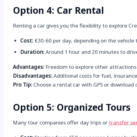
Option 4: Car Rental
Renting a car gives you the flexibility to explore C
Cost:
€30-60 per day, depending on the vehicle 
Duration:
Around 1 hour and 20 minutes to drive
Advantages:
Freedom to explore other attractions al
Disadvantages:
Additional costs for fuel, insurance
Pro Tip:
Choose a rental car with GPS or download of
Option 5: Organized Tours
Many tour companies offer day trips or
transfer se