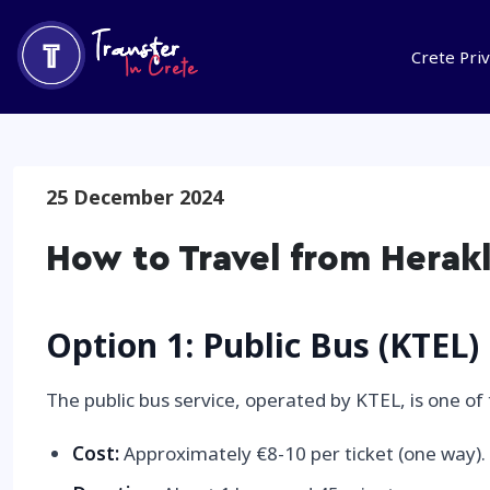
Crete Pri
25 December 2024
How to Travel from Herak
Option 1: Public Bus (KTEL)
The public bus service, operated by KTEL, is one o
Cost:
Approximately €8-10 per ticket (one way).