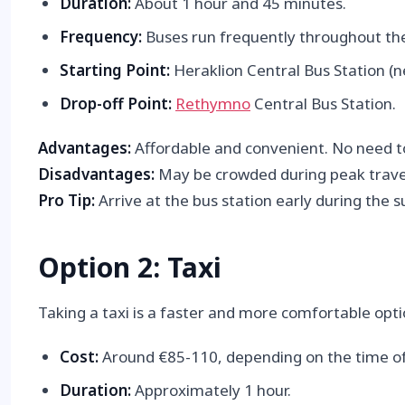
Duration:
About 1 hour and 45 minutes.
Frequency:
Buses run frequently throughout the 
Starting Point:
Heraklion Central Bus Station (ne
Drop-off Point:
Rethymno
Central Bus Station.
Advantages:
Affordable and convenient. No need to
Disadvantages:
May be crowded during peak travel
Pro Tip:
Arrive at the bus station early during the
Option 2: Taxi
Taking a taxi is a faster and more comfortable opt
Cost:
Around €85-110, depending on the time of
Duration:
Approximately 1 hour.