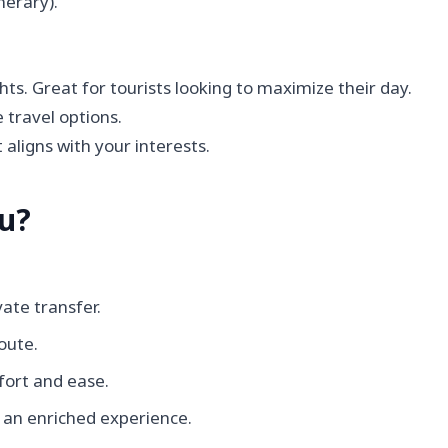
nerary).
hts. Great for tourists looking to maximize their day.
 travel options.
 aligns with your interests.
ou?
vate transfer.
oute.
fort and ease.
r an enriched experience.