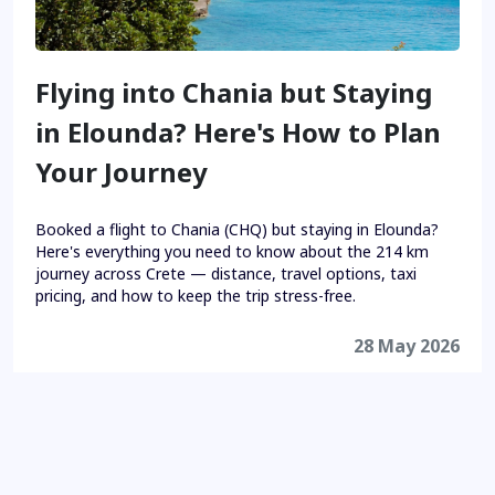
Flying into Chania but Staying
in Elounda? Here's How to Plan
Your Journey
Booked a flight to Chania (CHQ) but staying in Elounda?
Here's everything you need to know about the 214 km
journey across Crete — distance, travel options, taxi
pricing, and how to keep the trip stress-free.
28 May 2026