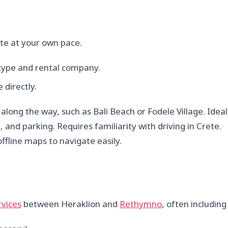
rete at your own pace.
type and rental company.
 directly.
ong the way, such as Bali Beach or Fodele Village. Ideal 
, and parking. Requires familiarity with driving in Crete.
fline maps to navigate easily.
rvices
between Heraklion and
Rethymno
, often including