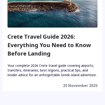
Crete Travel Guide 2026:
Everything You Need to Know
Before Landing
Your complete 2026 Crete travel guide covering airports,
transfers, itineraries, best regions, practical tips, and
insider advice for an unforgettable Greek island adventure.
25 November 2025