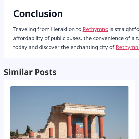
Conclusion
Traveling from Heraklion to
Rethymno
is straightf
affordability of public buses, the convenience of a t
today and discover the enchanting city of
Rethymn
Similar Posts