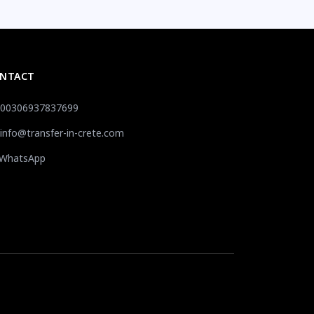
NTACT
00306937837699
info@transfer-in-crete.com
WhatsApp