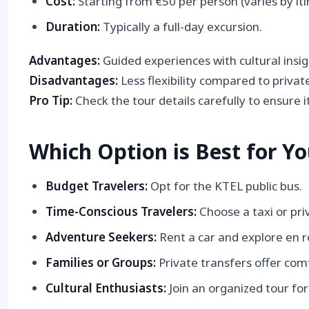
Cost:
Starting from €50 per person (varies by iti
Duration:
Typically a full-day excursion.
Advantages:
Guided experiences with cultural insig
Disadvantages:
Less flexibility compared to private
Pro Tip:
Check the tour details carefully to ensure it
Which Option is Best for Y
Budget Travelers:
Opt for the KTEL public bus.
Time-Conscious Travelers:
Choose a taxi or pri
Adventure Seekers:
Rent a car and explore en r
Families or Groups:
Private transfers offer com
Cultural Enthusiasts:
Join an organized tour fo