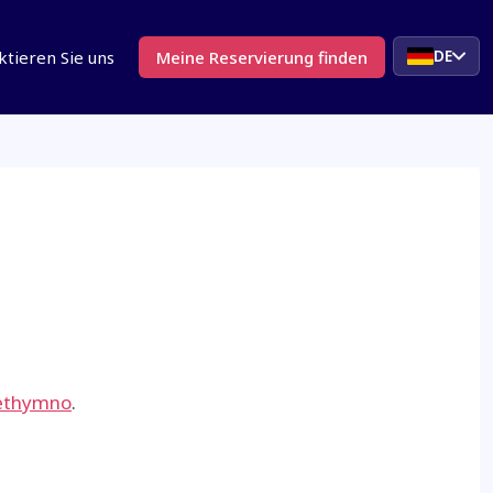
DE
ktieren Sie uns
Meine Reservierung finden
ethymno
.