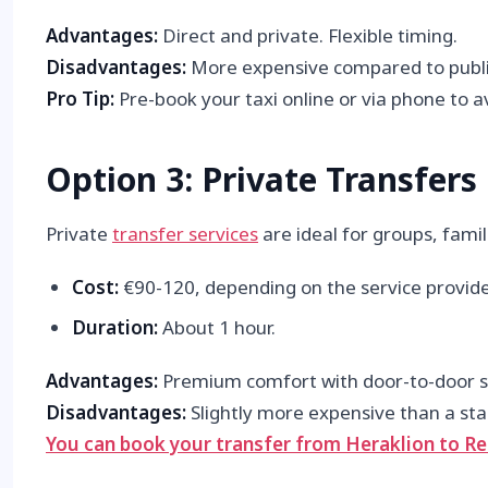
Advantages:
Direct and private. Flexible timing.
Disadvantages:
More expensive compared to publi
Pro Tip:
Pre-book your taxi online or via phone to 
Option 3: Private Transfers
Private
transfer services
are ideal for groups, famil
Cost:
€90-120, depending on the service provide
Duration:
About 1 hour.
Advantages:
Premium comfort with door-to-door se
Disadvantages:
Slightly more expensive than a sta
You can book your transfer from Heraklion to
Re