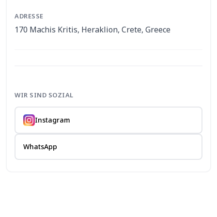
ADRESSE
170 Machis Kritis, Heraklion, Crete, Greece
WIR SIND SOZIAL
Instagram
WhatsApp