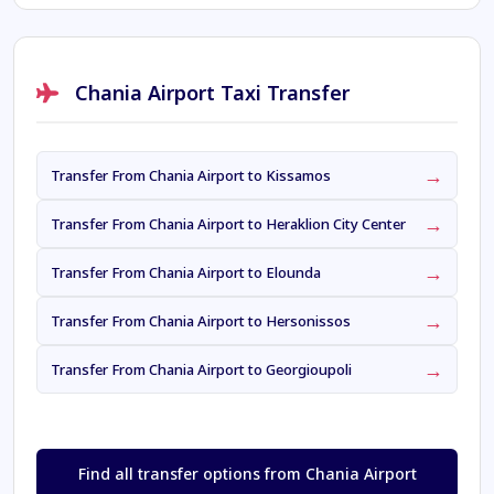
Chania Airport Taxi Transfer
→
Transfer From Chania Airport to Kissamos
→
Transfer From Chania Airport to Heraklion City Center
→
Transfer From Chania Airport to Elounda
→
Transfer From Chania Airport to Hersonissos
→
Transfer From Chania Airport to Georgioupoli
Find all transfer options from Chania Airport