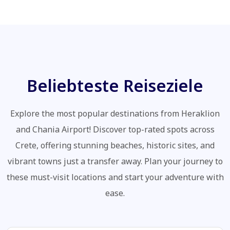
Beliebteste Reiseziele
Explore the most popular destinations from Heraklion
and Chania Airport! Discover top-rated spots across
Crete, offering stunning beaches, historic sites, and
vibrant towns just a transfer away. Plan your journey to
these must-visit locations and start your adventure with
ease.