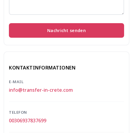
Nachricht senden
KONTAKTINFORMATIONEN
E-MAIL
info@transfer-in-crete.com
TELEFON
00306937837699