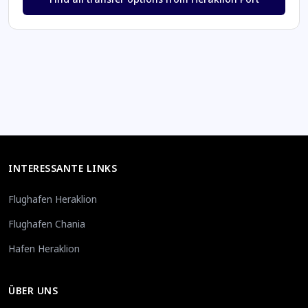
INTERESSANTE LINKS
Flughafen Heraklion
Flughafen Chania
Hafen Heraklion
ÜBER UNS