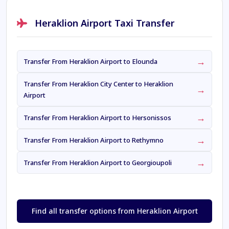
Heraklion Airport Taxi Transfer
→
Transfer From Heraklion Airport to Elounda
Transfer From Heraklion City Center to Heraklion
→
Airport
→
Transfer From Heraklion Airport to Hersonissos
→
Transfer From Heraklion Airport to Rethymno
→
Transfer From Heraklion Airport to Georgioupoli
Find all transfer options from Heraklion Airport