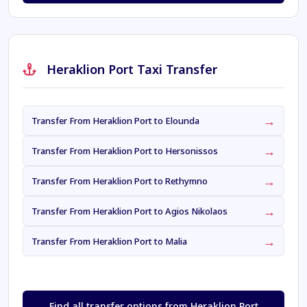
Heraklion Port Taxi Transfer
→
Transfer From Heraklion Port to Elounda
→
Transfer From Heraklion Port to Hersonissos
→
Transfer From Heraklion Port to Rethymno
→
Transfer From Heraklion Port to Agios Nikolaos
→
Transfer From Heraklion Port to Malia
Find all transfer options from Heraklion Port