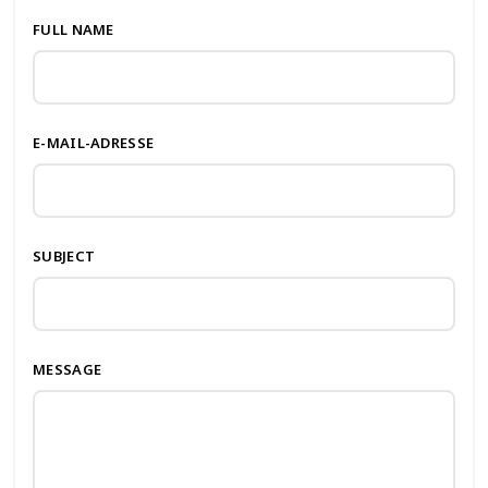
FULL NAME
E-MAIL-ADRESSE
SUBJECT
MESSAGE