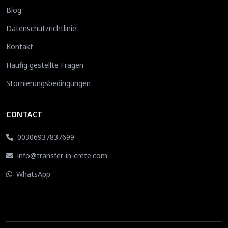
Blog
Datenschutzrichtlinie
Kontakt
Häufig gestellte Fragen
Stornierungsbedingungen
CONTACT
00306937837699
info@transfer-in-crete.com
WhatsApp