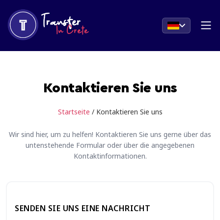
Kontaktieren Sie uns
Startseite
/ Kontaktieren Sie uns
Wir sind hier, um zu helfen! Kontaktieren Sie uns gerne über das
untenstehende Formular oder über die angegebenen
Kontaktinformationen.
SENDEN SIE UNS EINE NACHRICHT