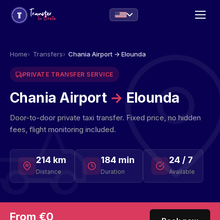
Home
Transfers
Chania Airport → Elounda
PRIVATE TRANSFER SERVICE
Chania Airport
→
Elounda
Door-to-door private taxi transfer. Fixed price, no hidden
fees, flight monitoring included.
214 km
184 min
24 / 7
Distance
Duration
Available
From €0