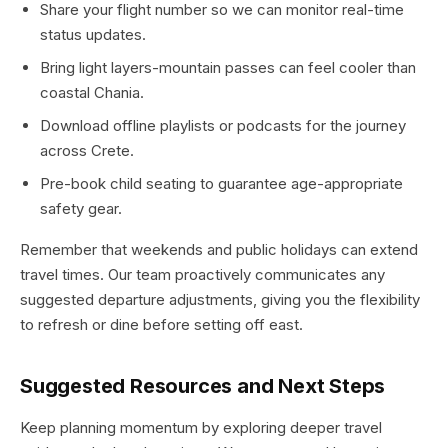
Share your flight number so we can monitor real-time
status updates.
Bring light layers-mountain passes can feel cooler than
coastal Chania.
Download offline playlists or podcasts for the journey
across Crete.
Pre-book child seating to guarantee age-appropriate
safety gear.
Remember that weekends and public holidays can extend
travel times. Our team proactively communicates any
suggested departure adjustments, giving you the flexibility
to refresh or dine before setting off east.
Suggested Resources and Next Steps
Keep planning momentum by exploring deeper travel