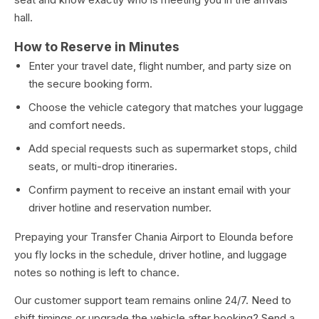
hall.
How to Reserve in Minutes
Enter your travel date, flight number, and party size on
the secure booking form.
Choose the vehicle category that matches your luggage
and comfort needs.
Add special requests such as supermarket stops, child
seats, or multi-drop itineraries.
Confirm payment to receive an instant email with your
driver hotline and reservation number.
Prepaying your Transfer Chania Airport to Elounda before
you fly locks in the schedule, driver hotline, and luggage
notes so nothing is left to chance.
Our customer support team remains online 24/7. Need to
shift timings or upgrade the vehicle after booking? Send a