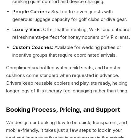
seeking quiet comfort and device charging.
People Carriers:
Seat up to seven guests with
generous luggage capacity for golf clubs or dive gear.
Luxury Vans:
Offer leather seating, Wi-Fi, and onboard
refreshments-perfect for honeymooners or VIP clients.
Custom Coaches:
Available for wedding parties or
incentive groups that require coordinated arrivals.
Complimentary bottled water, child seats, and booster
cushions come standard when requested in advance.
Drivers keep reusable coolers and playlists ready, helping
longer legs of this itinerary feel engaging rather than tiring.
Booking Process, Pricing, and Support
We design our booking flow to be quick, transparent, and
mobile-friendly. It takes just a few steps to lock in your
seat and know exactly who is meeting you in the arrivals