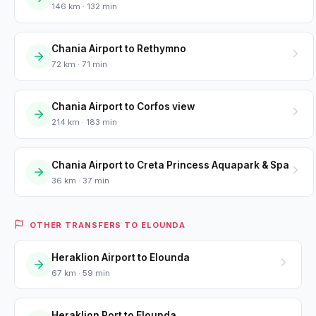
146 km · 132 min
Chania Airport to Rethymno
72 km · 71 min
Chania Airport to Corfos view
214 km · 183 min
Chania Airport to Creta Princess Aquapark & Spa
36 km · 37 min
OTHER TRANSFERS TO ELOUNDA
Heraklion Airport to Elounda
67 km · 59 min
Heraklion Port to Elounda