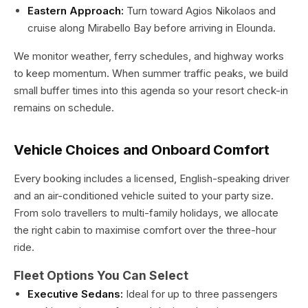
Eastern Approach:
Turn toward Agios Nikolaos and
cruise along Mirabello Bay before arriving in Elounda.
We monitor weather, ferry schedules, and highway works
to keep momentum. When summer traffic peaks, we build
small buffer times into this agenda so your resort check-in
remains on schedule.
Vehicle Choices and Onboard Comfort
Every booking includes a licensed, English-speaking driver
and an air-conditioned vehicle suited to your party size.
From solo travellers to multi-family holidays, we allocate
the right cabin to maximise comfort over the three-hour
ride.
Fleet Options You Can Select
Executive Sedans:
Ideal for up to three passengers