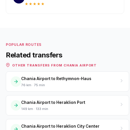
★★★★★
POPULAR ROUTES
Related transfers
OTHER TRANSFERS FROM CHANIA AIRPORT
Chania Airport to Rethymnon-Haus
76 km · 75 min
Chania Airport to Heraklion Port
149 km · 133 min
Chania Airport to Heraklion City Center