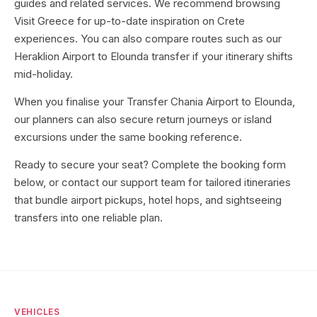
guides and related services. We recommend browsing
Visit Greece for up-to-date inspiration on Crete
experiences. You can also compare routes such as our
Heraklion Airport to Elounda transfer if your itinerary shifts
mid-holiday.
When you finalise your Transfer Chania Airport to Elounda,
our planners can also secure return journeys or island
excursions under the same booking reference.
Ready to secure your seat? Complete the booking form
below, or contact our support team for tailored itineraries
that bundle airport pickups, hotel hops, and sightseeing
transfers into one reliable plan.
VEHICLES