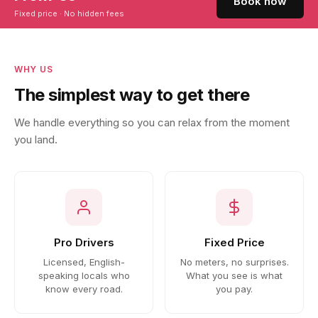
Book now
Fixed price · No hidden fees
WHY US
The simplest way to get there
We handle everything so you can relax from the moment
you land.
Pro Drivers
Fixed Price
Licensed, English-
No meters, no surprises.
speaking locals who
What you see is what
know every road.
you pay.