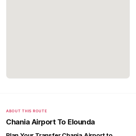
ABOUT THIS ROUTE
Chania Airport To Elounda
Plan Your Transfer Chania Airport to