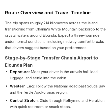
Route Overview and Travel Timeline
The trip spans roughly 214 kilometres across the island,
transitioning from Chania's White Mountain backdrop to the
crystal waters around Elounda. Expect a three-hour ride
under normal conditions, including midway comfort breaks
that drivers suggest based on your preferences.
Stage-by-Stage Transfer Chania Airport to
Elounda Plan
Departure:
Meet your driver in the arrivals hall, load
luggage, and settle into the cabin.
Western Leg:
Follow the National Road past Souda Bay
and the fertile Apokoronas region.
Central Stretch:
Glide through Rethymno and Heraklion
with quick restroom or snack stops.