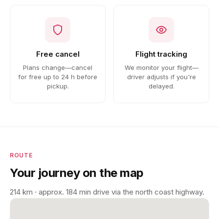
Free cancel
Flight tracking
Plans change—cancel
We monitor your flight—
for free up to 24 h before
driver adjusts if you're
pickup.
delayed.
ROUTE
Your journey on the map
214 km · approx. 184 min drive via the north coast highway.