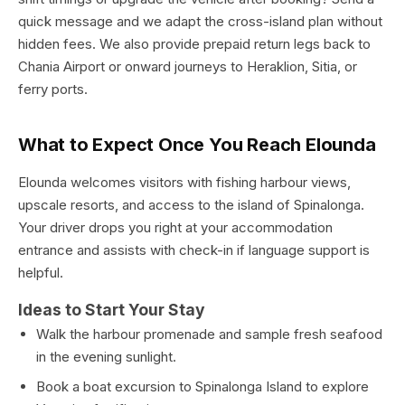
quick message and we adapt the cross-island plan without
hidden fees. We also provide prepaid return legs back to
Chania Airport or onward journeys to Heraklion, Sitia, or
ferry ports.
What to Expect Once You Reach Elounda
Elounda welcomes visitors with fishing harbour views,
upscale resorts, and access to the island of Spinalonga.
Your driver drops you right at your accommodation
entrance and assists with check-in if language support is
helpful.
Ideas to Start Your Stay
Walk the harbour promenade and sample fresh seafood
in the evening sunlight.
Book a boat excursion to Spinalonga Island to explore