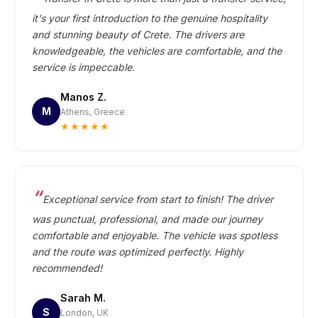
it's your first introduction to the genuine hospitality
and stunning beauty of Crete. The drivers are
knowledgeable, the vehicles are comfortable, and the
service is impeccable.
Manos Z.
M
Athens, Greece
★★★★★
Exceptional service from start to finish! The driver
was punctual, professional, and made our journey
comfortable and enjoyable. The vehicle was spotless
and the route was optimized perfectly. Highly
recommended!
Sarah M.
S
London, UK