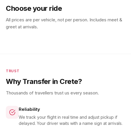
Choose your ride
All prices are per vehicle, not per person. Includes meet &
greet at arrivals.
TRUST
Why Transfer in Crete?
Thousands of travellers trust us every season.
Reliability
We track your flight in real time and adjust pickup if
delayed. Your driver waits with a name sign at arrivals.