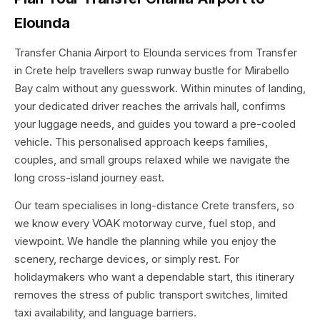
Elounda
Transfer Chania Airport to Elounda services from Transfer
in Crete help travellers swap runway bustle for Mirabello
Bay calm without any guesswork. Within minutes of landing,
your dedicated driver reaches the arrivals hall, confirms
your luggage needs, and guides you toward a pre-cooled
vehicle. This personalised approach keeps families,
couples, and small groups relaxed while we navigate the
long cross-island journey east.
Our team specialises in long-distance Crete transfers, so
we know every VOAK motorway curve, fuel stop, and
viewpoint. We handle the planning while you enjoy the
scenery, recharge devices, or simply rest. For
holidaymakers who want a dependable start, this itinerary
removes the stress of public transport switches, limited
taxi availability, and language barriers.