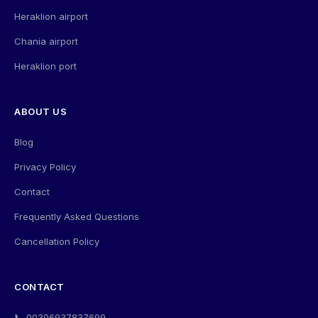
Heraklion airport
Chania airport
Heraklion port
ABOUT US
Blog
Privacy Policy
Contact
Frequently Asked Questions
Cancellation Policy
CONTACT
📞 00306937837699