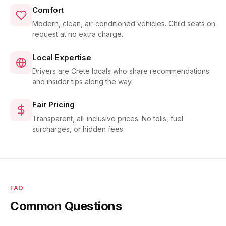
Comfort
Modern, clean, air-conditioned vehicles. Child seats on
request at no extra charge.
Local Expertise
Drivers are Crete locals who share recommendations
and insider tips along the way.
Fair Pricing
Transparent, all-inclusive prices. No tolls, fuel
surcharges, or hidden fees.
FAQ
Common Questions