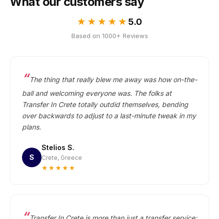
What our customers say
★★★★★
5.0
Based on 1000+ Reviews
The thing that really blew me away was how on-the-
ball and welcoming everyone was. The folks at
Transfer In Crete totally outdid themselves, bending
over backwards to adjust to a last-minute tweak in my
plans.
Stelios S.
S
Crete, Greece
★★★★★
Transfer In Crete is more than just a transfer service;