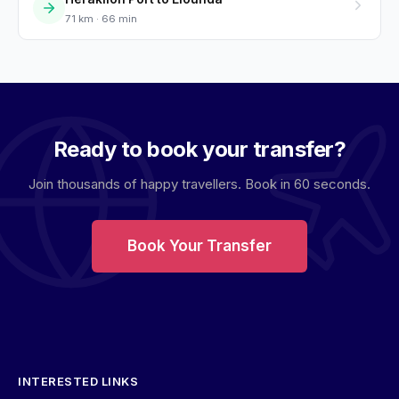
71 km · 66 min
Ready to book your transfer?
Join thousands of happy travellers. Book in 60 seconds.
Book Your Transfer
INTERESTED LINKS