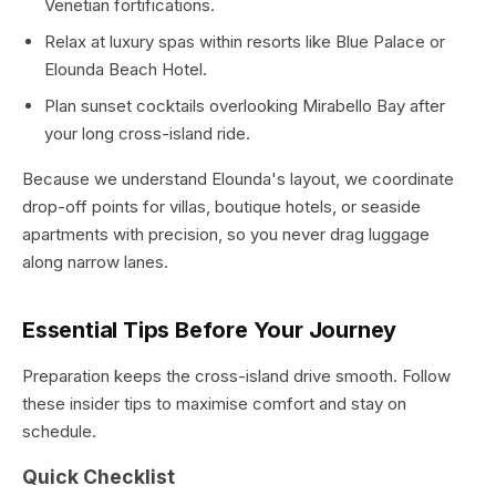
Venetian fortifications.
Relax at luxury spas within resorts like Blue Palace or
Elounda Beach Hotel.
Plan sunset cocktails overlooking Mirabello Bay after
your long cross-island ride.
Because we understand Elounda's layout, we coordinate
drop-off points for villas, boutique hotels, or seaside
apartments with precision, so you never drag luggage
along narrow lanes.
Essential Tips Before Your Journey
Preparation keeps the cross-island drive smooth. Follow
these insider tips to maximise comfort and stay on
schedule.
Quick Checklist