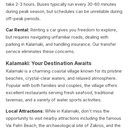
take 2-3 hours. Buses typically run every 30-60 minutes
during peak season, but schedules can be unreliable during
off-peak periods.
Car Rental:
Renting a car gives you freedom to explore,
but requires navigating unfamiliar roads, dealing with
parking in Kalamaki, and handling insurance. Our transfer
service eliminates these concerns.
Kalamaki: Your Destination Awaits
Kalamaki is a charming coastal village known for its pristine
beaches, crystal-clear waters, and relaxed atmosphere.
Popular with both families and couples, the village offers
excellent restaurants serving fresh seafood, traditional
tavernas, and a variety of water sports activities.
Local Attractions:
While in Kalamaki, don't miss the
opportunity to visit nearby attractions including the famous
Vai Palm Beach, the archaeological site of Zakros, and the