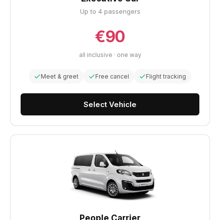
Up to 4 passengers
€90
all inclusive · one way
Meet & greet
Free cancel
Flight tracking
Select Vehicle
People Carrier