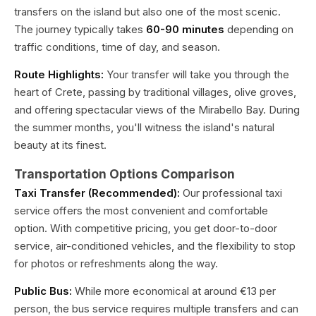
transfers on the island but also one of the most scenic.
The journey typically takes
60-90 minutes
depending on
traffic conditions, time of day, and season.
Route Highlights:
Your transfer will take you through the
heart of Crete, passing by traditional villages, olive groves,
and offering spectacular views of the Mirabello Bay. During
the summer months, you'll witness the island's natural
beauty at its finest.
Transportation Options Comparison
Taxi Transfer (Recommended):
Our professional taxi
service offers the most convenient and comfortable
option. With competitive pricing, you get door-to-door
service, air-conditioned vehicles, and the flexibility to stop
for photos or refreshments along the way.
Public Bus:
While more economical at around €13 per
person, the bus service requires multiple transfers and can