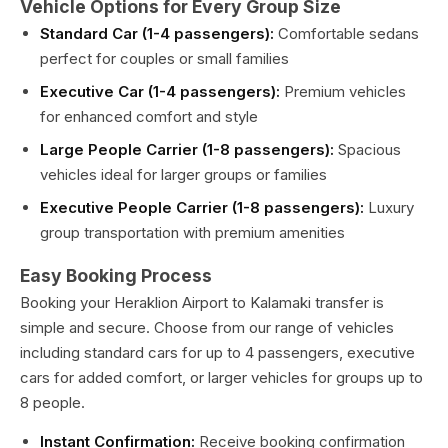
Vehicle Options for Every Group Size
Standard Car (1-4 passengers):
Comfortable sedans
perfect for couples or small families
Executive Car (1-4 passengers):
Premium vehicles
for enhanced comfort and style
Large People Carrier (1-8 passengers):
Spacious
vehicles ideal for larger groups or families
Executive People Carrier (1-8 passengers):
Luxury
group transportation with premium amenities
Easy Booking Process
Booking your Heraklion Airport to Kalamaki transfer is
simple and secure. Choose from our range of vehicles
including standard cars for up to 4 passengers, executive
cars for added comfort, or larger vehicles for groups up to
8 people.
Instant Confirmation:
Receive booking confirmation