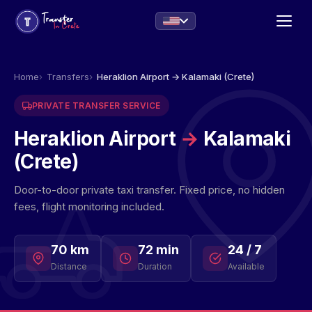
Home
Transfers
Heraklion Airport → Kalamaki (Crete)
PRIVATE TRANSFER SERVICE
Heraklion Airport
→
Kalamaki
(Crete)
Door-to-door private taxi transfer. Fixed price, no hidden
fees, flight monitoring included.
70 km
72 min
24 / 7
Distance
Duration
Available