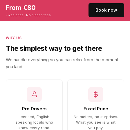
From €80
Book now
Fixed price · No hidden fees
WHY US
The simplest way to get there
We handle everything so you can relax from the moment
you land.
Pro Drivers
Fixed Price
Licensed, English-
No meters, no surprises.
speaking locals who
What you see is what
know every road.
you pay.