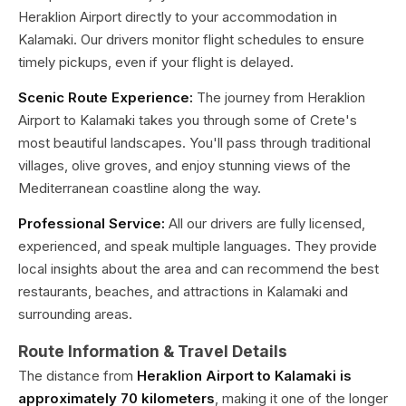
Heraklion Airport directly to your accommodation in
Kalamaki. Our drivers monitor flight schedules to ensure
timely pickups, even if your flight is delayed.
Scenic Route Experience:
The journey from Heraklion
Airport to Kalamaki takes you through some of Crete's
most beautiful landscapes. You'll pass through traditional
villages, olive groves, and enjoy stunning views of the
Mediterranean coastline along the way.
Professional Service:
All our drivers are fully licensed,
experienced, and speak multiple languages. They provide
local insights about the area and can recommend the best
restaurants, beaches, and attractions in Kalamaki and
surrounding areas.
Route Information & Travel Details
The distance from
Heraklion Airport to Kalamaki is
approximately 70 kilometers
, making it one of the longer