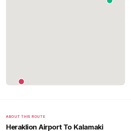
ABOUT THIS ROUTE
Heraklion Airport To Kalamaki