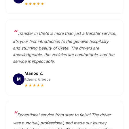
★★★★★
Transfer In Crete is more than just a transfer service;
it's your first introduction to the genuine hospitality
and stunning beauty of Crete. The drivers are
knowledgeable, the vehicles are comfortable, and the
service is impeccable.
Manos Z.
M
Athens, Greece
★★★★★
Exceptional service from start to finish! The driver
was punctual, professional, and made our journey