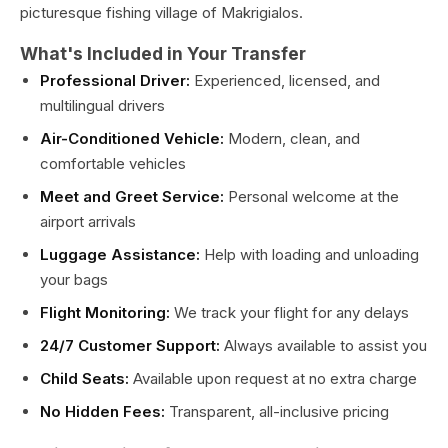
picturesque fishing village of Makrigialos.
What's Included in Your Transfer
Professional Driver:
Experienced, licensed, and
multilingual drivers
Air-Conditioned Vehicle:
Modern, clean, and
comfortable vehicles
Meet and Greet Service:
Personal welcome at the
airport arrivals
Luggage Assistance:
Help with loading and unloading
your bags
Flight Monitoring:
We track your flight for any delays
24/7 Customer Support:
Always available to assist you
Child Seats:
Available upon request at no extra charge
No Hidden Fees:
Transparent, all-inclusive pricing