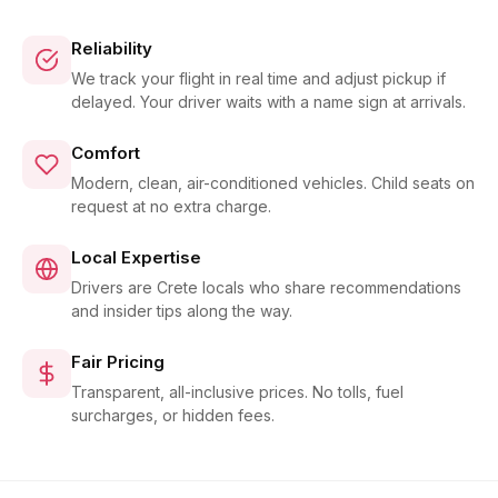
Reliability
We track your flight in real time and adjust pickup if
delayed. Your driver waits with a name sign at arrivals.
Comfort
Modern, clean, air-conditioned vehicles. Child seats on
request at no extra charge.
Local Expertise
Drivers are Crete locals who share recommendations
and insider tips along the way.
Fair Pricing
Transparent, all-inclusive prices. No tolls, fuel
surcharges, or hidden fees.