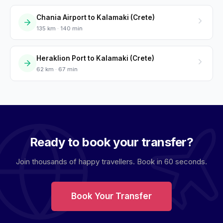
Chania Airport to Kalamaki (Crete)
135 km · 140 min
Heraklion Port to Kalamaki (Crete)
62 km · 67 min
Ready to book your transfer?
Join thousands of happy travellers. Book in 60 seconds.
Book Your Transfer