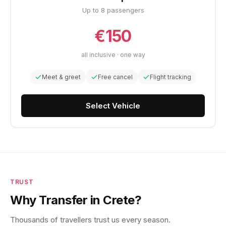
Up to 8 passengers
€150
all inclusive · one way
Meet & greet
Free cancel
Flight tracking
Select Vehicle
TRUST
Why Transfer in Crete?
Thousands of travellers trust us every season.