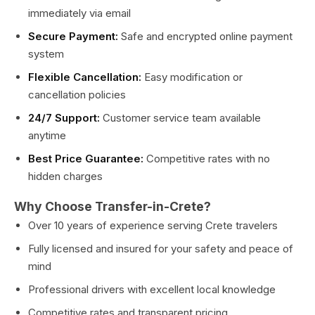
immediately via email
Secure Payment:
Safe and encrypted online payment
system
Flexible Cancellation:
Easy modification or
cancellation policies
24/7 Support:
Customer service team available
anytime
Best Price Guarantee:
Competitive rates with no
hidden charges
Why Choose Transfer-in-Crete?
Over 10 years of experience serving Crete travelers
Fully licensed and insured for your safety and peace of
mind
Professional drivers with excellent local knowledge
Competitive rates and transparent pricing