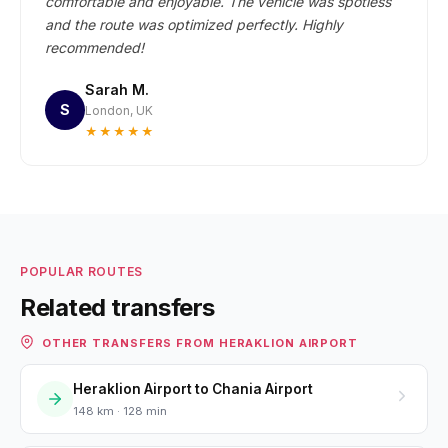
comfortable and enjoyable. The vehicle was spotless
and the route was optimized perfectly. Highly
recommended!
Sarah M.
S
London, UK
★★★★★
POPULAR ROUTES
Related transfers
OTHER TRANSFERS FROM HERAKLION AIRPORT
Heraklion Airport to Chania Airport
148 km · 128 min