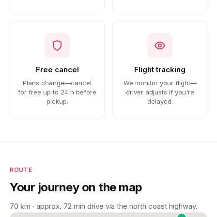
Free cancel
Flight tracking
Plans change—cancel
We monitor your flight—
for free up to 24 h before
driver adjusts if you're
pickup.
delayed.
ROUTE
Your journey on the map
70 km · approx. 72 min drive via the north coast highway.