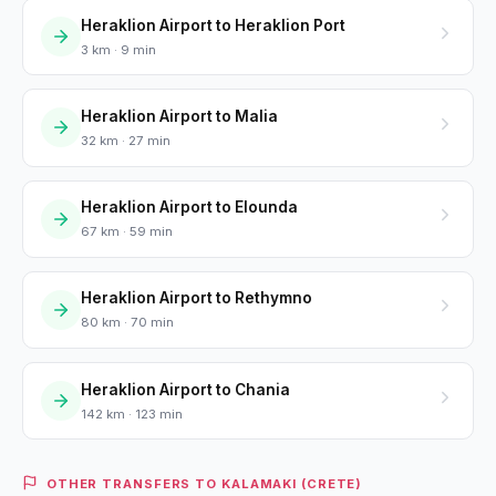
Heraklion Airport to Heraklion Port
3 km · 9 min
Heraklion Airport to Malia
32 km · 27 min
Heraklion Airport to Elounda
67 km · 59 min
Heraklion Airport to Rethymno
80 km · 70 min
Heraklion Airport to Chania
142 km · 123 min
OTHER TRANSFERS TO KALAMAKI (CRETE)