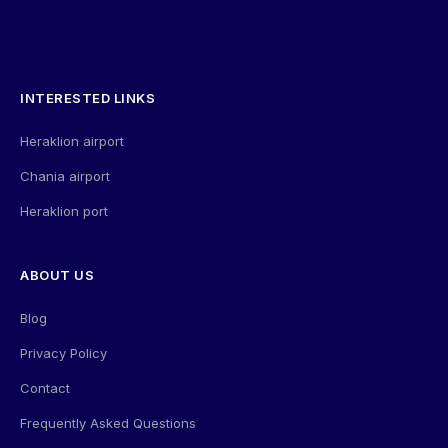
INTERESTED LINKS
Heraklion airport
Chania airport
Heraklion port
ABOUT US
Blog
Privacy Policy
Contact
Frequently Asked Questions