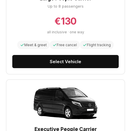
Up to 8 passengers
€130
all inclusive · one way
Meet & greet
Free cancel
Flight tracking
Select Vehicle
Executive People Carrier