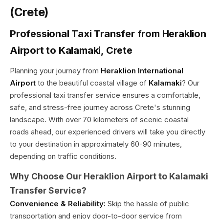
(Crete)
Professional Taxi Transfer from Heraklion
Airport to Kalamaki, Crete
Planning your journey from
Heraklion International
Airport
to the beautiful coastal village of
Kalamaki
? Our
professional taxi transfer service ensures a comfortable,
safe, and stress-free journey across Crete's stunning
landscape. With over 70 kilometers of scenic coastal
roads ahead, our experienced drivers will take you directly
to your destination in approximately 60-90 minutes,
depending on traffic conditions.
Why Choose Our Heraklion Airport to Kalamaki
Transfer Service?
Convenience & Reliability:
Skip the hassle of public
transportation and enjoy door-to-door service from