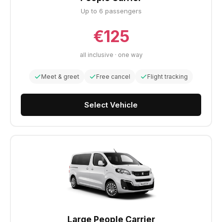
Up to 6 passengers
€125
all inclusive · one way
Meet & greet
Free cancel
Flight tracking
Select Vehicle
Large People Carrier