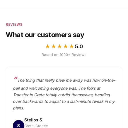
price. No per-person charges.
REVIEWS
What our customers say
★★★★★
5.0
Based on 1000+ Reviews
The thing that really blew me away was how on-the-
ball and welcoming everyone was. The folks at
Transfer In Crete totally outdid themselves, bending
over backwards to adjust to a last-minute tweak in my
plans.
Stelios S.
S
Crete, Greece