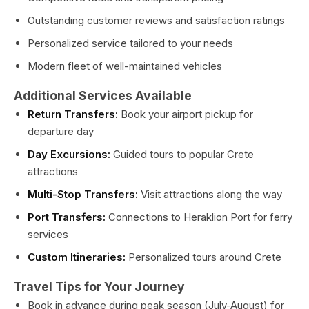
Outstanding customer reviews and satisfaction ratings
Personalized service tailored to your needs
Modern fleet of well-maintained vehicles
Additional Services Available
Return Transfers:
Book your airport pickup for
departure day
Day Excursions:
Guided tours to popular Crete
attractions
Multi-Stop Transfers:
Visit attractions along the way
Port Transfers:
Connections to Heraklion Port for ferry
services
Custom Itineraries:
Personalized tours around Crete
Travel Tips for Your Journey
Book in advance during peak season (July-August) for