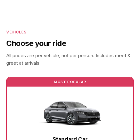
VEHICLES
Choose your ride
All prices are per vehicle, not per person. Includes meet &
greet at arrivals.
MOST POPULAR
Standard Car