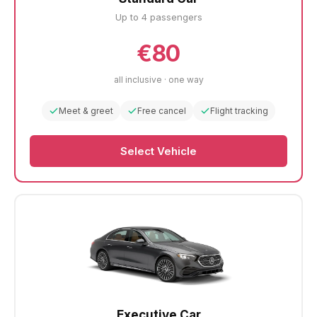
Up to 4 passengers
€80
all inclusive · one way
Meet & greet
Free cancel
Flight tracking
Select Vehicle
Executive Car