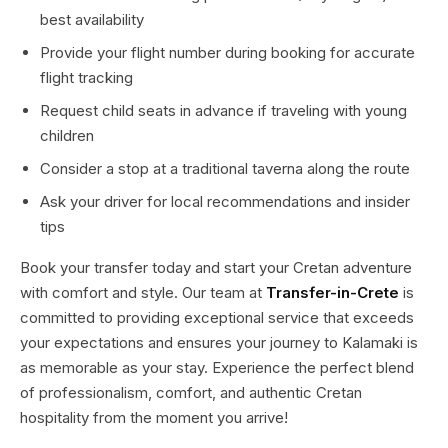
best availability
Provide your flight number during booking for accurate
flight tracking
Request child seats in advance if traveling with young
children
Consider a stop at a traditional taverna along the route
Ask your driver for local recommendations and insider
tips
Book your transfer today and start your Cretan adventure
with comfort and style. Our team at
Transfer-in-Crete
is
committed to providing exceptional service that exceeds
your expectations and ensures your journey to Kalamaki is
as memorable as your stay. Experience the perfect blend
of professionalism, comfort, and authentic Cretan
hospitality from the moment you arrive!