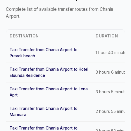
Complete list of available transfer routes from Chania
Airport.
DESTINATION
DURATION
Taxi Transfer from Chania Airport to
1 hour 40 minutes
Preveli beach
Taxi Transfer from Chania Airport to Hotel
3 hours 6 minutes
Elounda Residence
Taxi Transfer from Chania Airport to Lena
3 hours 5 minutes
Aprt
Taxi Transfer from Chania Airport to
2 hours 55 minute
Marmara
Taxi Transfer from Chania Airport to