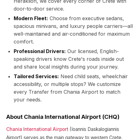
Heraklion, we cover every corner of Crete with
door-to-door service.
Modern Fleet:
Choose from executive sedans,
spacious minivans, and luxury people carriers—all
well-maintained and air-conditioned for maximum
comfort.
Professional Drivers:
Our licensed, English-
speaking drivers know Crete's roads inside out
and share local insights during your journey.
Tailored Services:
Need child seats, wheelchair
accessibility, or multiple stops? We customize
every Transfer from Chania Airport to match
your needs.
About Chania International Airport (CHQ)
Chania International Airport
(Ioannis Daskalogiannis
Airport) serves as the main gateway to western Crete.