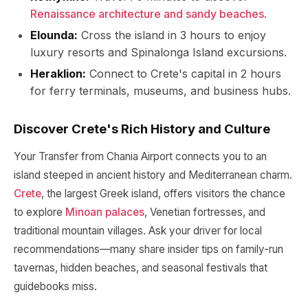
Renaissance architecture and sandy beaches
.
Elounda:
Cross the island in 3 hours to enjoy
luxury resorts and Spinalonga Island excursions.
Heraklion:
Connect to Crete's capital in 2 hours
for ferry terminals, museums, and business hubs.
Discover Crete's Rich History and Culture
Your Transfer from Chania Airport connects you to an
island steeped in ancient history and Mediterranean charm.
Crete
, the largest Greek island, offers visitors the chance
to explore
Minoan palaces
, Venetian fortresses, and
traditional mountain villages. Ask your driver for local
recommendations—many share insider tips on family-run
tavernas, hidden beaches, and seasonal festivals that
guidebooks miss.