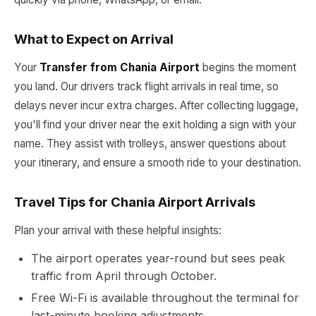
What to Expect on Arrival
Your
Transfer from Chania Airport
begins the moment
you land. Our drivers track flight arrivals in real time, so
delays never incur extra charges. After collecting luggage,
you'll find your driver near the exit holding a sign with your
name. They assist with trolleys, answer questions about
your itinerary, and ensure a smooth ride to your destination.
Travel Tips for Chania Airport Arrivals
Plan your arrival with these helpful insights:
The airport operates year-round but sees peak
traffic from April through October.
Free Wi-Fi is available throughout the terminal for
last-minute booking adjustments.