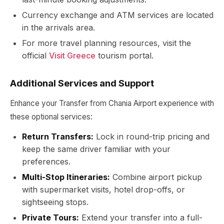
Currency exchange and ATM services are located
in the arrivals area.
For more travel planning resources, visit the
official
Visit Greece
tourism portal.
Additional Services and Support
Enhance your Transfer from Chania Airport experience with
these optional services:
Return Transfers:
Lock in round-trip pricing and
keep the same driver familiar with your
preferences.
Multi-Stop Itineraries:
Combine airport pickup
with supermarket visits, hotel drop-offs, or
sightseeing stops.
Private Tours:
Extend your transfer into a full-