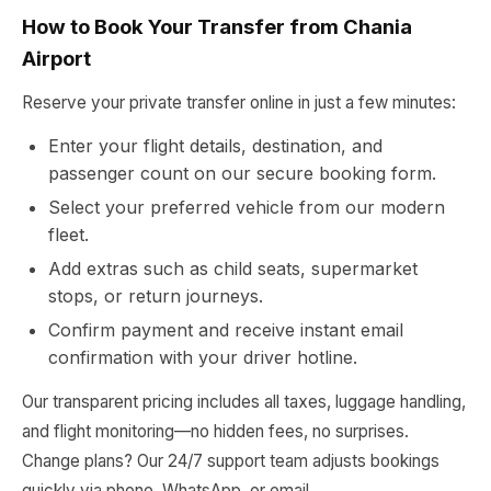
How to Book Your Transfer from Chania
Airport
Reserve your private transfer online in just a few minutes:
Enter your flight details, destination, and
passenger count on our secure booking form.
Select your preferred vehicle from our modern
fleet.
Add extras such as child seats, supermarket
stops, or return journeys.
Confirm payment and receive instant email
confirmation with your driver hotline.
Our transparent pricing includes all taxes, luggage handling,
and flight monitoring—no hidden fees, no surprises.
Change plans? Our 24/7 support team adjusts bookings
quickly via phone, WhatsApp, or email.