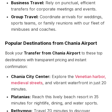
Business Travel:
Rely on punctual, efficient
transfers for corporate meetings and events.
Group Travel:
Coordinate arrivals for weddings,
sports teams, or family reunions with our fleet of
minibuses and coaches.
Popular Destinations from Chania Airport
Book your
Transfer from Chania Airport
to these top
destinations with transparent pricing and instant
confirmation:
Chania City Center:
Explore the
Venetian harbor,
medieval streets
, and vibrant waterfront in just 20
minutes.
Platanias:
Reach this lively beach resort in 35
minutes for nightlife, dining, and water sports.
Rethymno:
Travel 70 minutes to discover