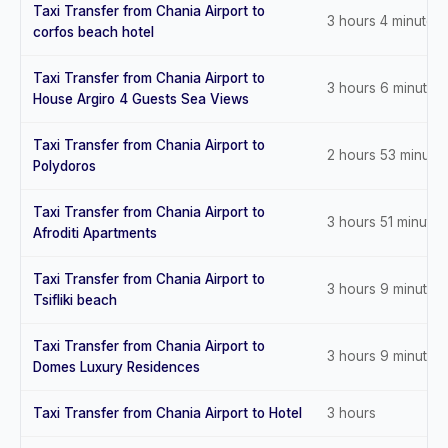
Taxi Transfer from Chania Airport to
3 hours 4 minutes
corfos beach hotel
Taxi Transfer from Chania Airport to
3 hours 6 minutes
House Argiro 4 Guests Sea Views
Taxi Transfer from Chania Airport to
2 hours 53 minute
Polydoros
Taxi Transfer from Chania Airport to
3 hours 51 minutes
Afroditi Apartments
Taxi Transfer from Chania Airport to
3 hours 9 minutes
Tsifliki beach
Taxi Transfer from Chania Airport to
3 hours 9 minutes
Domes Luxury Residences
Taxi Transfer from Chania Airport to Hotel
3 hours