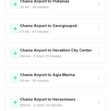
Chania Airport to Platanias
33 km · 34 minutes
Chania Airport to Georgioupoli
47 km · 47 minutes
Chania Airport to Heraklion City Center
146 km · 2 hours 12 minutes
Chania Airport to Agia Marina
30 km · 35 minutes
Chania Airport to Hersonissos
168 km · 2 hours 23 minutes