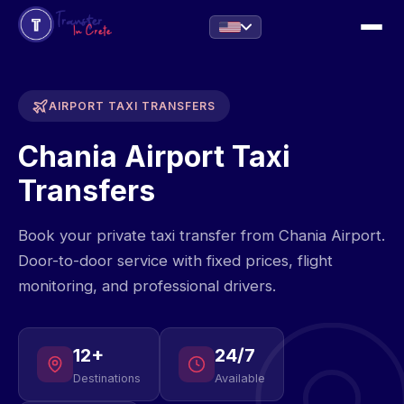
AIRPORT TAXI TRANSFERS
Chania Airport Taxi
Transfers
Book your private taxi transfer from Chania Airport.
Door-to-door service with fixed prices, flight
monitoring, and professional drivers.
12+
24/7
Destinations
Available