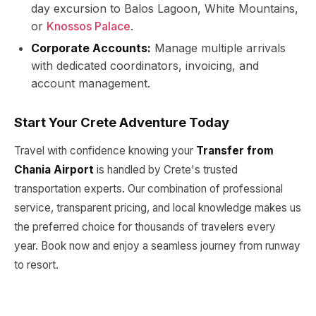
day excursion to Balos Lagoon, White Mountains,
or
Knossos Palace
.
Corporate Accounts:
Manage multiple arrivals
with dedicated coordinators, invoicing, and
account management.
Start Your Crete Adventure Today
Travel with confidence knowing your
Transfer from
Chania Airport
is handled by Crete's trusted
transportation experts. Our combination of professional
service, transparent pricing, and local knowledge makes us
the preferred choice for thousands of travelers every
year. Book now and enjoy a seamless journey from runway
to resort.