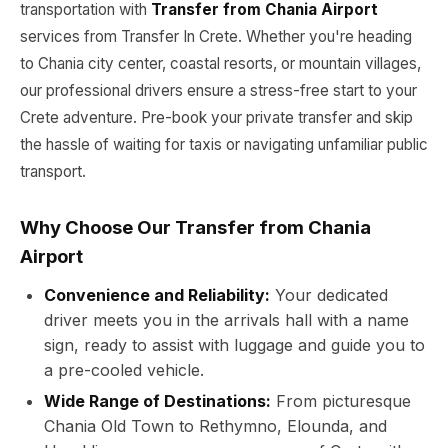
transportation with
Transfer from Chania Airport
services from Transfer In Crete. Whether you're heading
to Chania city center, coastal resorts, or mountain villages,
our professional drivers ensure a stress-free start to your
Crete adventure. Pre-book your private transfer and skip
the hassle of waiting for taxis or navigating unfamiliar public
transport.
Why Choose Our Transfer from Chania
Airport
Convenience and Reliability:
Your dedicated
driver meets you in the arrivals hall with a name
sign, ready to assist with luggage and guide you to
a pre-cooled vehicle.
Wide Range of Destinations:
From picturesque
Chania Old Town to Rethymno, Elounda, and