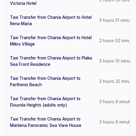
2 hours 53 minute
Victoria Hotel
Taxi Transfer from Chania Airport to Hotel
3 hours 51 minutes
Rena Maria
Taxi Transfer from Chania Airport to Hotel
2 hours 52 minute
Mikro Village
Taxi Transfer from Chania Airport to Plaka
3 hours 10 minutes
Sea Front Residence
Taxi Transfer from Chania Airport to
2 hours 32 minute
Parthenis Beach
Taxi Transfer from Chania Airport to
3 hours 6 minutes
Elounda Heights (adults only)
Taxi Transfer from Chania Airport to
3 hours 6 minutes
Marilena Panoramic Sea View House