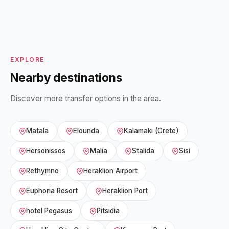
EXPLORE
Nearby destinations
Discover more transfer options in the area.
Matala
Elounda
Kalamaki (Crete)
Hersonissos
Malia
Stalida
Sisi
Rethymno
Heraklion Airport
Euphoria Resort
Heraklion Port
hotel Pegasus
Pitsidia