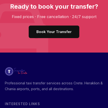
Ready to book your transfer?
Fixed prices · Free cancellation · 24/7 support
Book Your Transfer
Professional taxi transfer services across Crete. Heraklion &
Chania airports, ports, and all destinations.
INTERESTED LINKS