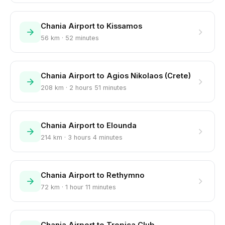
Chania Airport to Kissamos
56 km · 52 minutes
Chania Airport to Agios Nikolaos (Crete)
208 km · 2 hours 51 minutes
Chania Airport to Elounda
214 km · 3 hours 4 minutes
Chania Airport to Rethymno
72 km · 1 hour 11 minutes