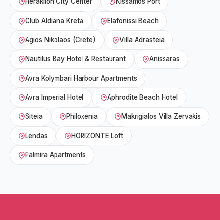
Heraklion City Center
Kissamos Port
Club Aldiana Kreta
Elafonissi Beach
Agios Nikolaos (Crete)
Villa Adrasteia
Nautilus Bay Hotel & Restaurant
Anissaras
Avra Kolymbari Harbour Apartments
Avra Imperial Hotel
Aphrodite Beach Hotel
Siteia
Philoxenia
Makrigialos Villa Zervakis
Lendas
HORIZONTE Loft
Palmira Apartments