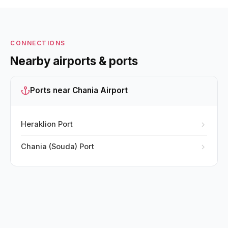
CONNECTIONS
Nearby airports & ports
Ports near Chania Airport
Heraklion Port
Chania (Souda) Port