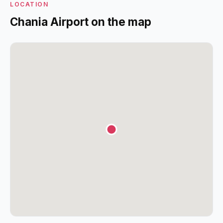
LOCATION
Chania Airport on the map