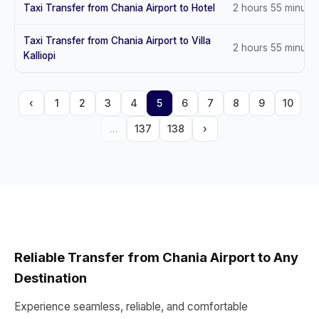
Taxi Transfer from Chania Airport to Hotel
2 hours 55 minute
Taxi Transfer from Chania Airport to Villa
2 hours 55 minute
Kalliopi
‹
1
2
3
4
5
6
7
8
9
10
...
137
138
›
Reliable Transfer from Chania Airport to Any
Destination
Experience seamless, reliable, and comfortable