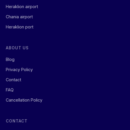
Heraklion airport
Chania airport
Heraklion port
ABOUT US
Blog
Privacy Policy
Contact
FAQ
Cancellation Policy
CONTACT