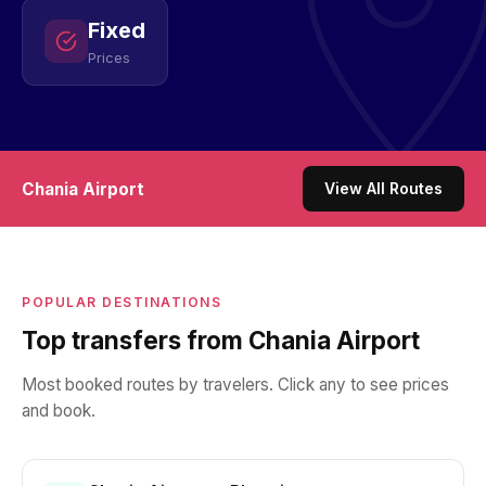
Fixed
Prices
Chania Airport
View All Routes
POPULAR DESTINATIONS
Top transfers from Chania Airport
Most booked routes by travelers. Click any to see prices
and book.