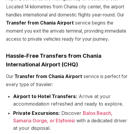
Located 14 kilometres from Chania city center, the airport
handles international and domestic flights year-round. Our
Transfer from Chania Airport
service begins the
moment you exit the arrivals terminal, providing immediate
access to private vehicles ready for your journey.
Hassle-Free Transfers from Chania
International Airport (CHQ)
Our
Transfer from Chania Airport
service is perfect for
every type of traveler:
Airport to Hotel Transfers:
Arrive at your
accommodation refreshed and ready to explore.
Private Excursions:
Discover
Balos Beach,
Samaria Gorge, or Elafonisi
with a dedicated driver
at your disposal.