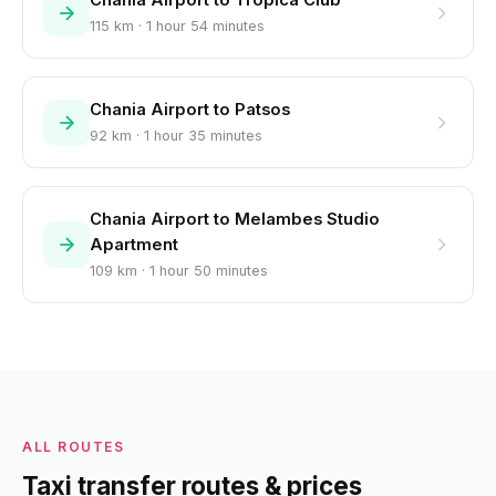
Chania Airport to Tropica Club
115 km · 1 hour 54 minutes
Chania Airport to Patsos
92 km · 1 hour 35 minutes
Chania Airport to Melambes Studio
Apartment
109 km · 1 hour 50 minutes
ALL ROUTES
Taxi transfer routes & prices