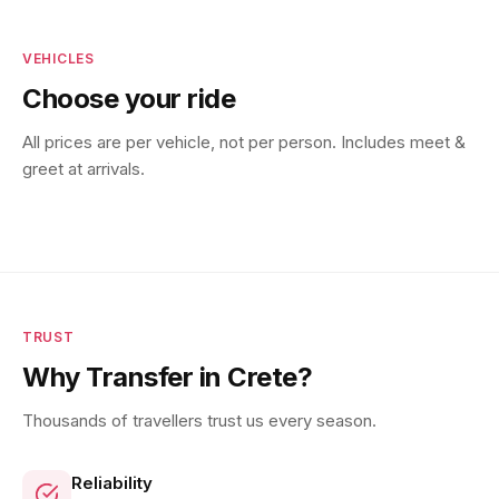
VEHICLES
Choose your ride
All prices are per vehicle, not per person. Includes meet &
greet at arrivals.
TRUST
Why Transfer in Crete?
Thousands of travellers trust us every season.
Reliability