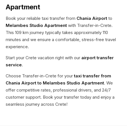
Apartment
Book your reliable taxi transfer from
Chania Airport
to
Melambes Studio Apartment
with Transfer-in-Crete.
This 109 km journey typically takes approximately 110
minutes and we ensure a comfortable, stress-free travel
experience.
Start your Crete vacation right with our
airport transfer
service
.
Choose Transfer-in-Crete for your
taxi transfer from
Chania Airport to Melambes Studio Apartment
. We
offer competitive rates, professional drivers, and 24/7
customer support. Book your transfer today and enjoy a
seamless journey across Crete!