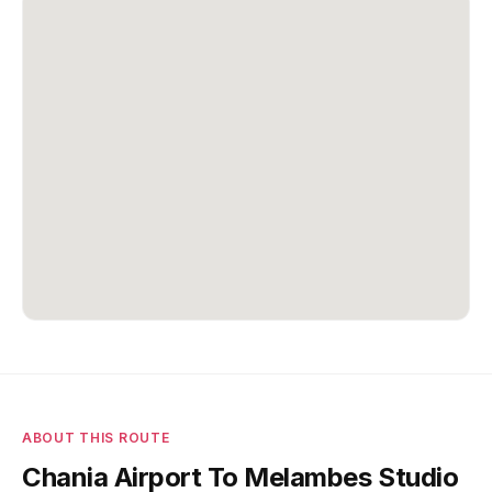
ABOUT THIS ROUTE
Chania Airport To Melambes Studio