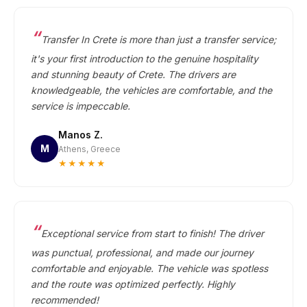
Transfer In Crete is more than just a transfer service;
it's your first introduction to the genuine hospitality
and stunning beauty of Crete. The drivers are
knowledgeable, the vehicles are comfortable, and the
service is impeccable.
Manos Z.
M
Athens, Greece
★★★★★
Exceptional service from start to finish! The driver
was punctual, professional, and made our journey
comfortable and enjoyable. The vehicle was spotless
and the route was optimized perfectly. Highly
recommended!