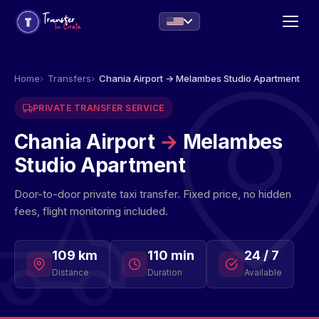
Home
Transfers
Chania Airport → Melambes Studio Apartment
PRIVATE TRANSFER SERVICE
Chania Airport
→
Melambes
Studio Apartment
Door-to-door private taxi transfer. Fixed price, no hidden
fees, flight monitoring included.
109 km
110 min
24 / 7
Distance
Duration
Available