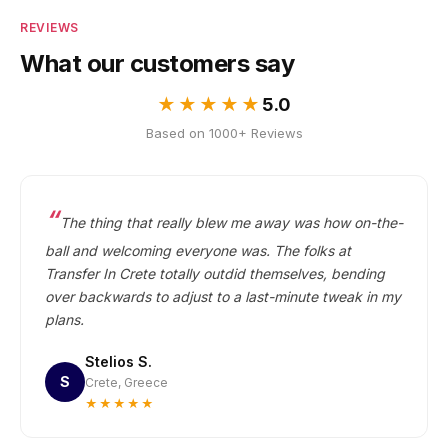
REVIEWS
What our customers say
★★★★★
5.0
Based on 1000+ Reviews
The thing that really blew me away was how on-the-
ball and welcoming everyone was. The folks at
Transfer In Crete totally outdid themselves, bending
over backwards to adjust to a last-minute tweak in my
plans.
Stelios S.
S
Crete, Greece
★★★★★