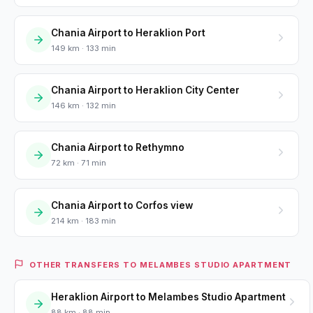
Chania Airport to Heraklion Port
149 km · 133 min
Chania Airport to Heraklion City Center
146 km · 132 min
Chania Airport to Rethymno
72 km · 71 min
Chania Airport to Corfos view
214 km · 183 min
OTHER TRANSFERS TO MELAMBES STUDIO APARTMENT
Heraklion Airport to Melambes Studio Apartment
88 km · 88 min