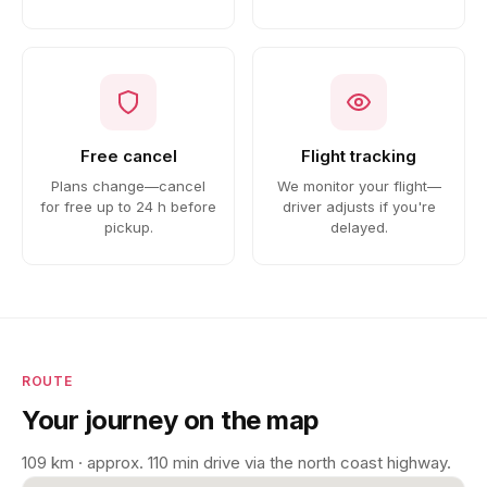
Free cancel
Flight tracking
Plans change—cancel
We monitor your flight—
for free up to 24 h before
driver adjusts if you're
pickup.
delayed.
ROUTE
Your journey on the map
109 km · approx. 110 min drive via the north coast highway.