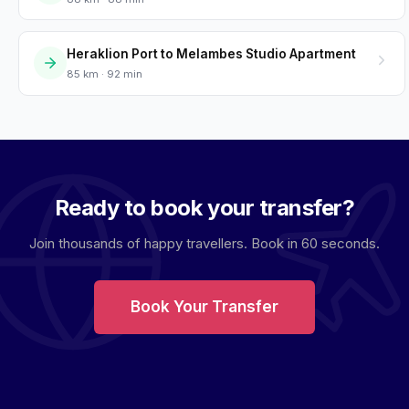
Heraklion Port to Melambes Studio Apartment
85 km · 92 min
Ready to book your transfer?
Join thousands of happy travellers. Book in 60 seconds.
Book Your Transfer