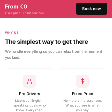
From €0
Book now
Fixed price · No hidden fees
WHY US
The simplest way to get there
We handle everything so you can relax from the moment
you land.
Pro Drivers
Fixed Price
Licensed, English-
No meters, no surprises.
speaking locals who
What you see is what
know every road.
you pay.