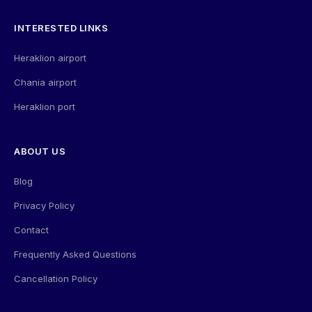
INTERESTED LINKS
Heraklion airport
Chania airport
Heraklion port
ABOUT US
Blog
Privacy Policy
Contact
Frequently Asked Questions
Cancellation Policy