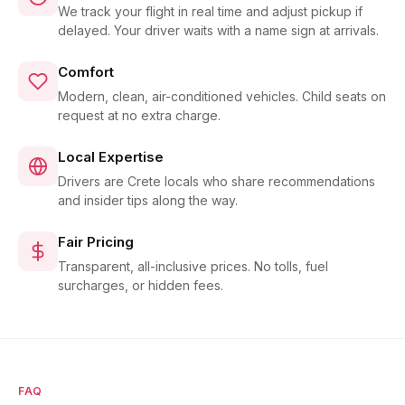
We track your flight in real time and adjust pickup if
delayed. Your driver waits with a name sign at arrivals.
Comfort
Modern, clean, air-conditioned vehicles. Child seats on
request at no extra charge.
Local Expertise
Drivers are Crete locals who share recommendations
and insider tips along the way.
Fair Pricing
Transparent, all-inclusive prices. No tolls, fuel
surcharges, or hidden fees.
FAQ