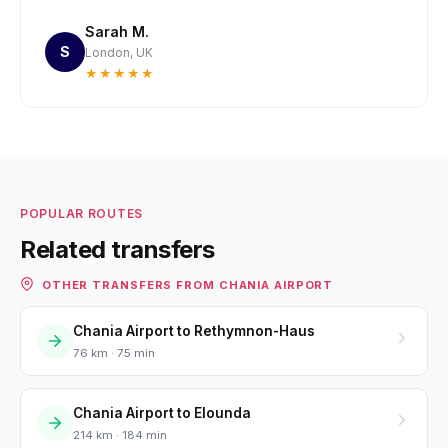
Sarah M.
S
London, UK
★★★★★
POPULAR ROUTES
Related transfers
OTHER TRANSFERS FROM CHANIA AIRPORT
Chania Airport to Rethymnon-Haus
76 km · 75 min
Chania Airport to Elounda
214 km · 184 min