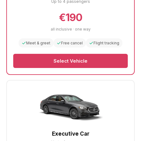
Up to 4 passengers
€190
all inclusive · one way
Meet & greet
Free cancel
Flight tracking
Select Vehicle
Executive Car