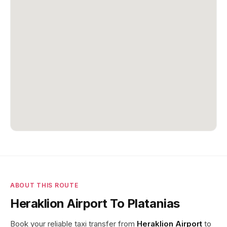
ABOUT THIS ROUTE
Heraklion Airport To Platanias
Book your reliable taxi transfer from
Heraklion Airport
to