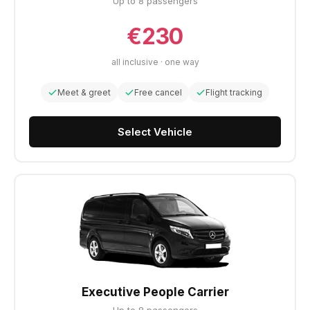
Up to 8 passengers
€230
all inclusive · one way
Meet & greet
Free cancel
Flight tracking
Select Vehicle
Executive People Carrier