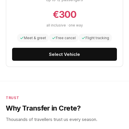
€300
all inclusive · one way
Meet & greet
Free cancel
Flight tracking
Select Vehicle
TRUST
Why Transfer in Crete?
Thousands of travellers trust us every season.