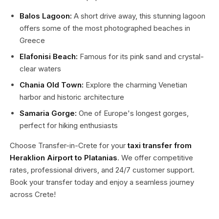
Balos Lagoon:
A short drive away, this stunning lagoon
offers some of the most photographed beaches in
Greece
Elafonisi Beach:
Famous for its pink sand and crystal-
clear waters
Chania Old Town:
Explore the charming Venetian
harbor and historic architecture
Samaria Gorge:
One of Europe's longest gorges,
perfect for hiking enthusiasts
Choose Transfer-in-Crete for your
taxi transfer from
Heraklion Airport to Platanias
. We offer competitive
rates, professional drivers, and 24/7 customer support.
Book your transfer today and enjoy a seamless journey
across Crete!