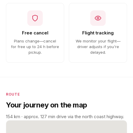
Free cancel
Flight tracking
Plans change—cancel
We monitor your flight—
for free up to 24 h before
driver adjusts if you're
pickup.
delayed.
ROUTE
Your journey on the map
154 km · approx. 127 min drive via the north coast highway.