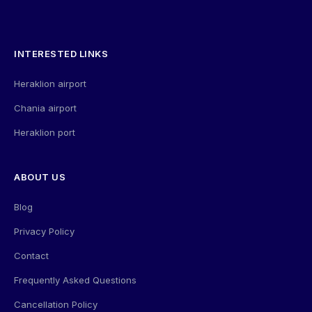
INTERESTED LINKS
Heraklion airport
Chania airport
Heraklion port
ABOUT US
Blog
Privacy Policy
Contact
Frequently Asked Questions
Cancellation Policy