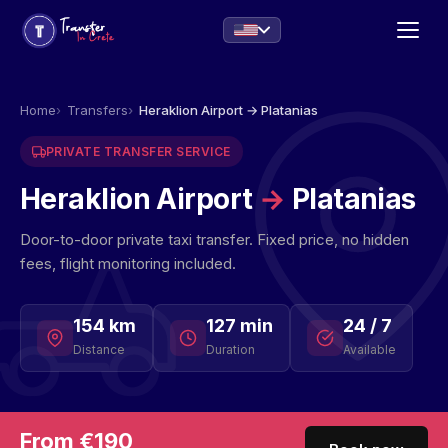
Home
Transfers
Heraklion Airport → Platanias
PRIVATE TRANSFER SERVICE
Heraklion Airport
→
Platanias
Door-to-door private taxi transfer. Fixed price, no hidden
fees, flight monitoring included.
154 km
127 min
24 / 7
Distance
Duration
Available
From €190