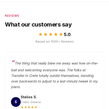
REVIEWS
What our customers say
★★★★★
5.0
Based on 1000+ Reviews
The thing that really blew me away was how on-the-
ball and welcoming everyone was. The folks at
Transfer In Crete totally outdid themselves, bending
over backwards to adjust to a last-minute tweak in my
plans.
Stelios S.
S
Crete, Greece
★★★★★