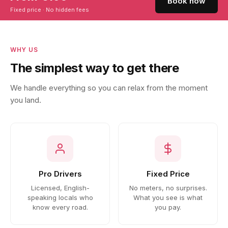
Book now
Fixed price · No hidden fees
WHY US
The simplest way to get there
We handle everything so you can relax from the moment
you land.
Pro Drivers
Fixed Price
Licensed, English-
No meters, no surprises.
speaking locals who
What you see is what
know every road.
you pay.