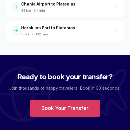
Chania Airport to Platanias
33 km · 34 min
Heraklion Port to Platanias
154 km · 132 min
Ready to book your transfer?
Join thousands of happy travellers. Book in 60 seconds.
Book Your Transfer