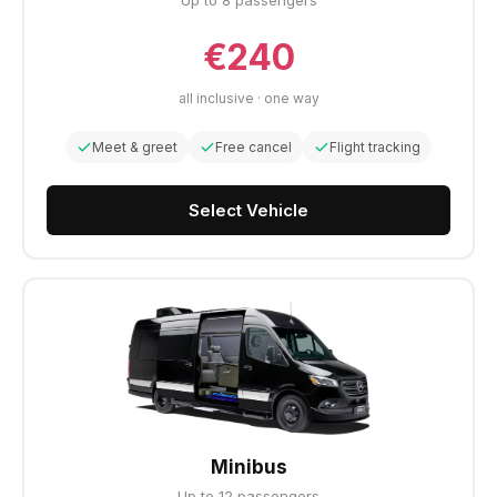
Up to 8 passengers
€240
all inclusive · one way
Meet & greet
Free cancel
Flight tracking
Select Vehicle
Minibus
Up to 12 passengers