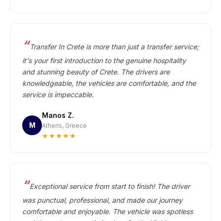
Transfer In Crete is more than just a transfer service;
it's your first introduction to the genuine hospitality
and stunning beauty of Crete. The drivers are
knowledgeable, the vehicles are comfortable, and the
service is impeccable.
Manos Z.
M
Athens, Greece
★★★★★
Exceptional service from start to finish! The driver
was punctual, professional, and made our journey
comfortable and enjoyable. The vehicle was spotless