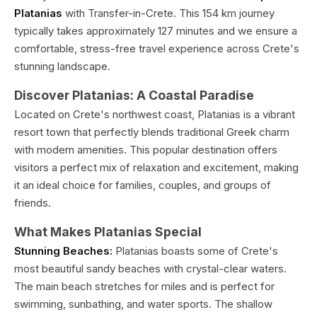
Platanias
with Transfer-in-Crete. This 154 km journey
typically takes approximately 127 minutes and we ensure a
comfortable, stress-free travel experience across Crete's
stunning landscape.
Discover Platanias: A Coastal Paradise
Located on Crete's northwest coast, Platanias is a vibrant
resort town that perfectly blends traditional Greek charm
with modern amenities. This popular destination offers
visitors a perfect mix of relaxation and excitement, making
it an ideal choice for families, couples, and groups of
friends.
What Makes Platanias Special
Stunning Beaches:
Platanias boasts some of Crete's
most beautiful sandy beaches with crystal-clear waters.
The main beach stretches for miles and is perfect for
swimming, sunbathing, and water sports. The shallow