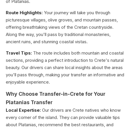
of Platanias.
Route Highlights:
Your journey will take you through
picturesque villages, olive groves, and mountain passes,
offering breathtaking views of the Cretan countryside.
Along the way, you'll pass by traditional monasteries,
ancient ruins, and stunning coastal vistas.
Travel Tips:
The route includes both mountain and coastal
sections, providing a perfect introduction to Crete's natural
beauty. Our drivers can share local insights about the areas
you'll pass through, making your transfer an informative and
enjoyable experience.
Why Choose Transfer-in-Crete for Your
Platanias Transfer
Local Expertise:
Our drivers are Crete natives who know
every corner of the island. They can provide valuable tips
about Platanias, recommend the best restaurants, and