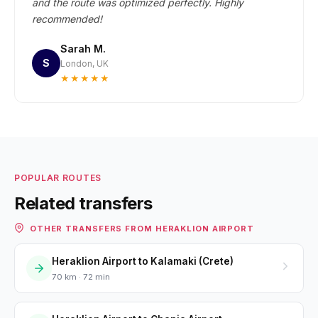
and the route was optimized perfectly. Highly
recommended!
Sarah M.
S
London, UK
★★★★★
POPULAR ROUTES
Related transfers
OTHER TRANSFERS FROM HERAKLION AIRPORT
Heraklion Airport to Kalamaki (Crete)
70 km · 72 min