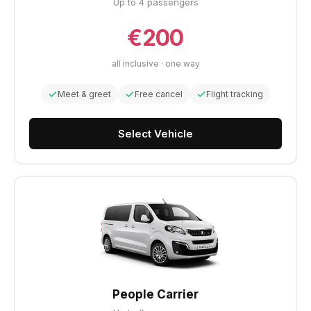
Up to 4 passengers
€200
all inclusive · one way
Meet & greet
Free cancel
Flight tracking
Select Vehicle
People Carrier