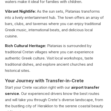
waters make it ideal for families with children.
Vibrant Nightlife:
As the sun sets, Platanias transforms
into a lively entertainment hub. The town offers an array of
bars, clubs, and tavernas where you can enjoy traditional
Greek music, international beats, and delicious local
cuisine.
Rich Cultural Heritage:
Platanias is surrounded by
traditional Cretan villages where you can experience
authentic Greek culture. Visit local workshops, taste
traditional dishes, and explore ancient churches and
historical sites.
Your Journey with Transfer-in-Crete
Start your Crete vacation right with our
airport transfer
service
. Our experienced drivers know the best routes
and will take you through Crete's diverse landscape, from
the bustling city of Heraklion to the serene coastal beauty