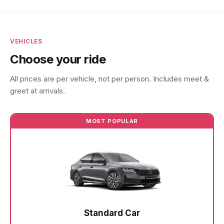
VEHICLES
Choose your ride
All prices are per vehicle, not per person. Includes meet &
greet at arrivals.
MOST POPULAR
Standard Car