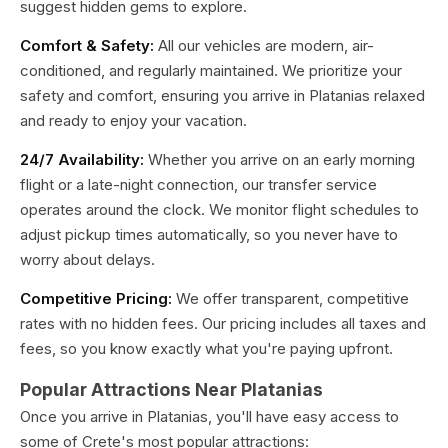
suggest hidden gems to explore.
Comfort & Safety:
All our vehicles are modern, air-
conditioned, and regularly maintained. We prioritize your
safety and comfort, ensuring you arrive in Platanias relaxed
and ready to enjoy your vacation.
24/7 Availability:
Whether you arrive on an early morning
flight or a late-night connection, our transfer service
operates around the clock. We monitor flight schedules to
adjust pickup times automatically, so you never have to
worry about delays.
Competitive Pricing:
We offer transparent, competitive
rates with no hidden fees. Our pricing includes all taxes and
fees, so you know exactly what you're paying upfront.
Popular Attractions Near Platanias
Once you arrive in Platanias, you'll have easy access to
some of Crete's most popular attractions: