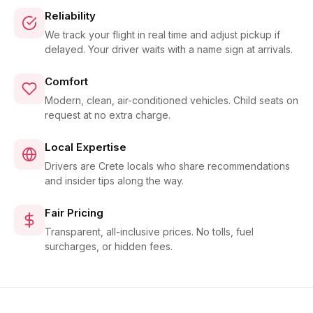
Reliability
We track your flight in real time and adjust pickup if
delayed. Your driver waits with a name sign at arrivals.
Comfort
Modern, clean, air-conditioned vehicles. Child seats on
request at no extra charge.
Local Expertise
Drivers are Crete locals who share recommendations
and insider tips along the way.
Fair Pricing
Transparent, all-inclusive prices. No tolls, fuel
surcharges, or hidden fees.