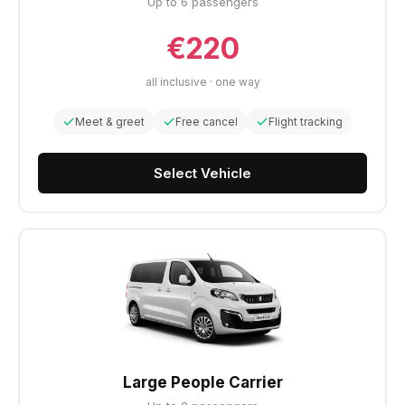
Up to 6 passengers
€220
all inclusive · one way
Meet & greet
Free cancel
Flight tracking
Select Vehicle
Large People Carrier