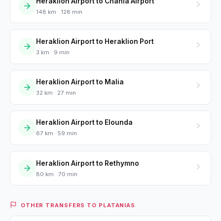
Heraklion Airport to Chania Airport
148 km · 128 min
Heraklion Airport to Heraklion Port
3 km · 9 min
Heraklion Airport to Malia
32 km · 27 min
Heraklion Airport to Elounda
67 km · 59 min
Heraklion Airport to Rethymno
80 km · 70 min
OTHER TRANSFERS TO PLATANIAS