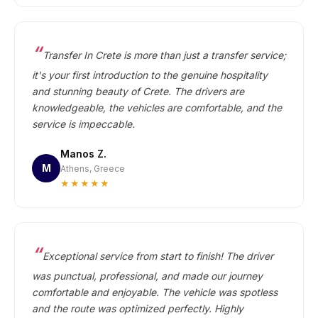
Transfer In Crete is more than just a transfer service;
it's your first introduction to the genuine hospitality
and stunning beauty of Crete. The drivers are
knowledgeable, the vehicles are comfortable, and the
service is impeccable.
Manos Z.
M
Athens, Greece
★★★★★
Exceptional service from start to finish! The driver
was punctual, professional, and made our journey
comfortable and enjoyable. The vehicle was spotless
and the route was optimized perfectly. Highly