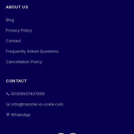
ABOUT US
Blog
Privacy Policy
Contact
Frequently Asked Questions
Cancellation Policy
CONTACT
📞 00306937837699
✉️ info@transfer-in-crete.com
💬 WhatsApp