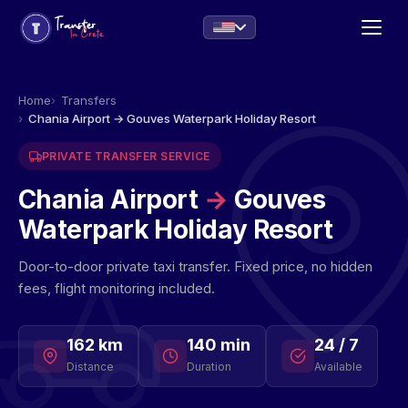
Home
Transfers
Chania Airport → Gouves Waterpark Holiday Resort
PRIVATE TRANSFER SERVICE
Chania Airport
→
Gouves
Waterpark Holiday Resort
Door-to-door private taxi transfer. Fixed price, no hidden
fees, flight monitoring included.
162 km
140 min
24 / 7
Distance
Duration
Available