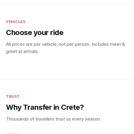
VEHICLES
Choose your ride
All prices are per vehicle, not per person. Includes meet &
greet at arrivals.
TRUST
Why Transfer in Crete?
Thousands of travellers trust us every season.