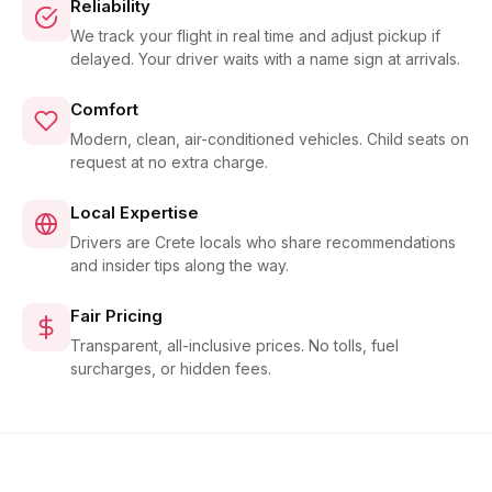
Reliability
We track your flight in real time and adjust pickup if
delayed. Your driver waits with a name sign at arrivals.
Comfort
Modern, clean, air-conditioned vehicles. Child seats on
request at no extra charge.
Local Expertise
Drivers are Crete locals who share recommendations
and insider tips along the way.
Fair Pricing
Transparent, all-inclusive prices. No tolls, fuel
surcharges, or hidden fees.