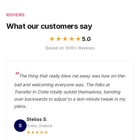
REVIEWS
What our customers say
★★★★★
5.0
Based on 1000+ Reviews
The thing that really blew me away was how on-the-
ball and welcoming everyone was. The folks at
Transfer In Crete totally outdid themselves, bending
over backwards to adjust to a last-minute tweak in my
plans.
Stelios S.
S
Crete, Greece
★★★★★