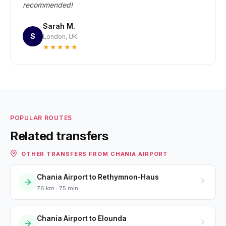
recommended!
Sarah M.
S
London, UK
★★★★★
POPULAR ROUTES
Related transfers
OTHER TRANSFERS FROM CHANIA AIRPORT
Chania Airport to Rethymnon-Haus
76 km · 75 min
Chania Airport to Elounda