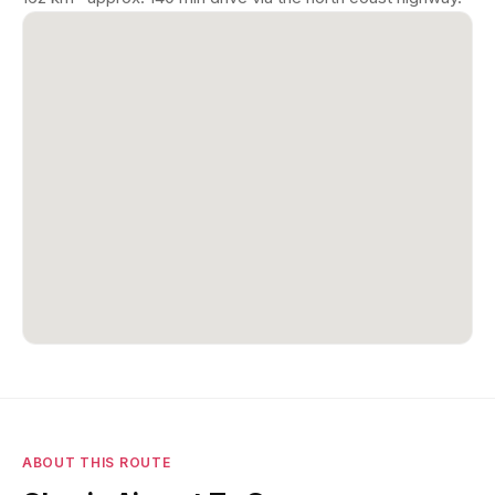
ABOUT THIS ROUTE