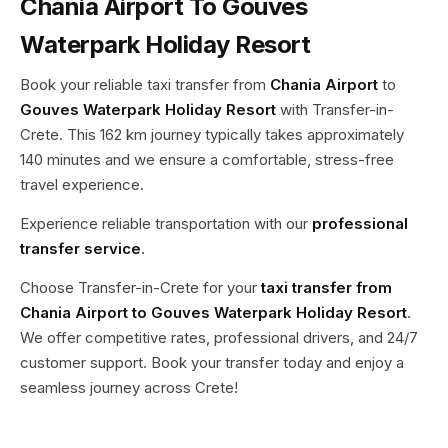
Chania Airport To Gouves
Waterpark Holiday Resort
Book your reliable taxi transfer from
Chania Airport
to
Gouves Waterpark Holiday Resort
with Transfer-in-
Crete. This 162 km journey typically takes approximately
140 minutes and we ensure a comfortable, stress-free
travel experience.
Experience reliable transportation with our
professional
transfer service
.
Choose Transfer-in-Crete for your
taxi transfer from
Chania Airport to Gouves Waterpark Holiday Resort
.
We offer competitive rates, professional drivers, and 24/7
customer support. Book your transfer today and enjoy a
seamless journey across Crete!