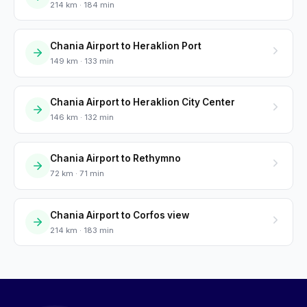
214 km · 184 min
Chania Airport to Heraklion Port
149 km · 133 min
Chania Airport to Heraklion City Center
146 km · 132 min
Chania Airport to Rethymno
72 km · 71 min
Chania Airport to Corfos view
214 km · 183 min