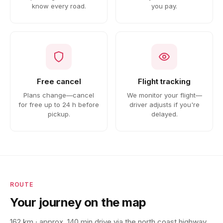
know every road.
you pay.
Free cancel
Flight tracking
Plans change—cancel
We monitor your flight—
for free up to 24 h before
driver adjusts if you're
pickup.
delayed.
ROUTE
Your journey on the map
162 km · approx. 140 min drive via the north coast highway.