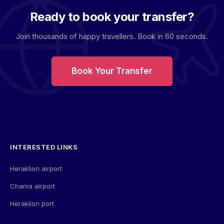
Ready to book your transfer?
Join thousands of happy travellers. Book in 60 seconds.
Book Your Transfer
INTERESTED LINKS
Heraklion airport
Chania airport
Heraklion port