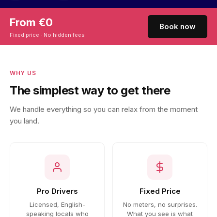
From €0
Book now
Fixed price · No hidden fees
WHY US
The simplest way to get there
We handle everything so you can relax from the moment
you land.
Pro Drivers
Fixed Price
Licensed, English-
No meters, no surprises.
speaking locals who
What you see is what